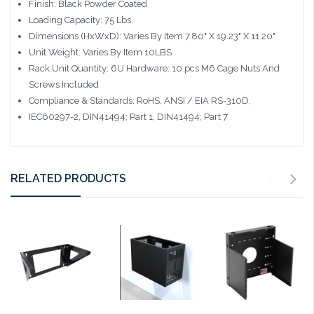
Finish: Black Powder Coated
Loading Capacity: 75 Lbs.
Dimensions (HxWxD): Varies By Item 7.80" X 19.23" X 11.20"
Unit Weight: Varies By Item 10LBS
Rack Unit Quantity: 6U Hardware: 10 pcs M6 Cage Nuts And
Screws Included
Compliance & Standards: RoHS, ANSI / EIA RS-310D,
IEC60297-2, DIN41494; Part 1, DIN41494; Part 7
RELATED PRODUCTS