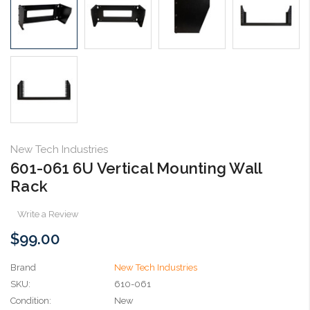
New Tech Industries
601-061 6U Vertical Mounting Wall
Rack
Write a Review
$99.00
Brand
New Tech Industries
SKU:
610-061
Condition:
New