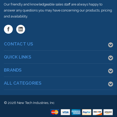
Our friendly and knowledgeable sales staff are always happy to
answer any questions you may have concerning our products, pricing
and availability.
CONTACT US
QUICK LINKS
BRANDS
ALL CATEGORIES
© 2026
New Tech Industries, Inc