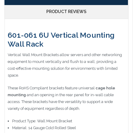
PRODUCT REVIEWS
601-061 6U Vertical Mounting
Wall Rack
Vertical Wall Mount Brackets allow servers and other networking
equipment to mount vertically and flush to a wall, providing a
cost-effective mounting solution for environments with limited
space.
These RoHS Compliant brackets feature universal
cage hole
mounting
and an opening in the rear panel for in-wall cable
access. These brackets have the versatility to support a wide
variety of equipment regardless of depth.
Product Type: Wall Mount Bracket
Material: 14 Gauge Cold Rolled Steel