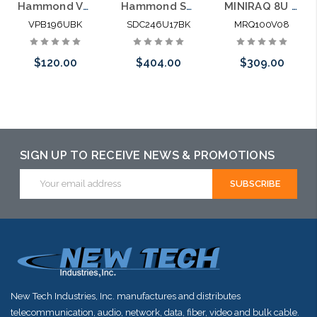
Hammond VPB196UBK 6U Vertical Mounting Wall Rack Heavy Duty
Hammond SDC246U17BK 6U Vertical Mounting Wall Enclosed Rack Heavy Duty
MINIRAQ 8U 6U Vertical + 2U Horizontal Slim Wall Mount Rack System
VPB196UBK
SDC246U17BK
MRQ100V08
$120.00
$404.00
$309.00
Add to Cart
Please call we
Please call we
may have an
may have an
alternative to
alternative to
SIGN UP TO RECEIVE NEWS & PROMOTIONS
this item or
this item or
Email
Address
stock arriving
stock arriving
shortly
shortly
New Tech Industries, Inc. manufactures and distributes
telecommunication, audio, network, data, fiber, video and bulk cable.