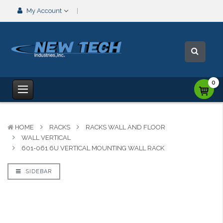
My Account
0
HOME
RACKS
RACKS WALL AND FLOOR
WALL VERTICAL
601-061 6U VERTICAL MOUNTING WALL RACK
SIDEBAR