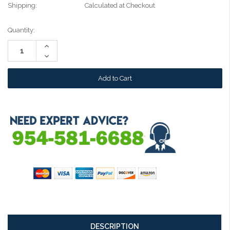
Shipping:
Calculated at Checkout
Current
Quantity:
Stock:
Increase
Quantity:
Decrease
Quantity:
DESCRIPTION