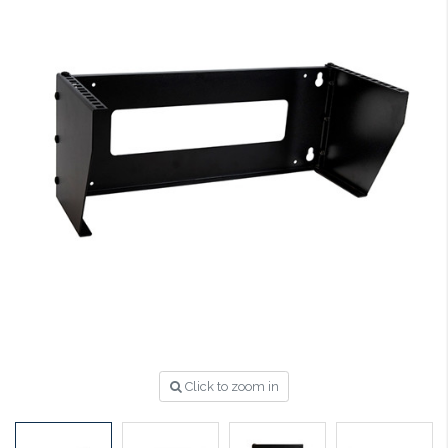
Click to zoom in