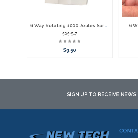
6 Way Rotating 1000 Joules Surge Protector 15A 125V 1875W
6 W
505-517
$9.50
Add to Cart
SIGN UP TO RECEIVE NEWS
CONTA