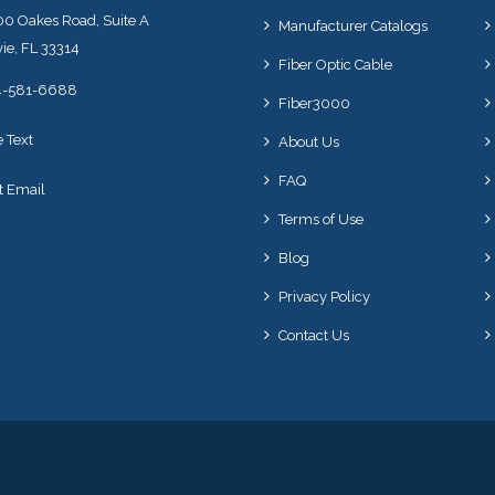
0 Oakes Road, Suite A
Manufacturer Catalogs
ie, FL 33314
Fiber Optic Cable
4-581-6688
Fiber3000
e Text
About Us
FAQ
t Email
Terms of Use
Blog
Privacy Policy
Contact Us