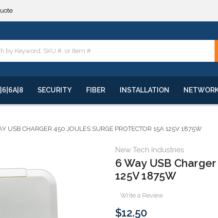
**
quote
**
|6|6A|8
SECURITY
FIBER
INSTALLATION
NETWOR
AY USB CHARGER 450 JOULES SURGE PROTECTOR 15A 125V 1875W
New Tech Industries
6 Way USB Charger 
125V 1875W
Write a Review
$12.50