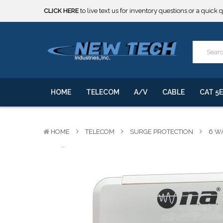
***** SOME PRODUCTS ARE NOW SUBJECT TO TARIFFS.***
We will notify you of any change to your order.
CLICK HERE
to live text us for inventory questions or a quick 
***** SOME PRODUCTS ARE NOW SUBJECT TO TARIFFS.***
We will notify you of any change to your order.
HOME
TELECOM
A/V
CABLE
CAT 5E
HOME
TELECOM
SURGE PROTECTION
6 W