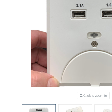
Click to zoom in