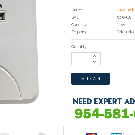
Brand
New Tech 
SKU:
505-518
Condition:
New
Shipping:
Calculate
Current
Quantity:
Stock:
Increase
Quantity:
Decrease
Quantity: