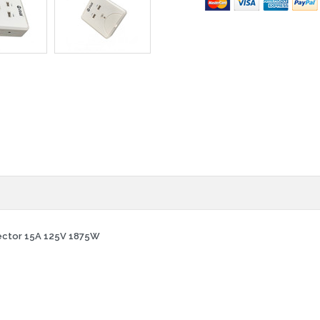
tector 15A 125V 1875W