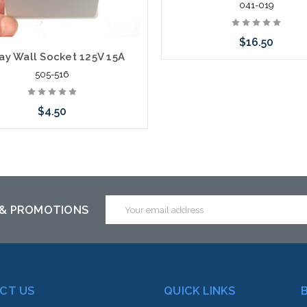
041-019
$16.50
ay Wall Socket 125V 15A
505-516
Add to Cart
$4.50
Add to Cart
Email
 & PROMOTIONS
Address
CT US
QUICK LINKS