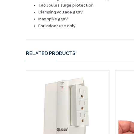
450 Joules surge
protection
Clamping voltage 550V
Max spike 550V
For indoor use only
RELATED PRODUCTS