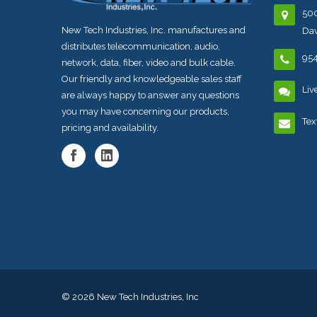
500
New Tech Industries, Inc. manufactures and
Dav
distributes telecommunication, audio,
95
network, data, fiber, video and bulk cable.
Our friendly and knowledgeable sales staff
Liv
are always happy to answer any questions
you may have concerning our products,
Tex
pricing and availability.
© 2026
New Tech Industries, Inc