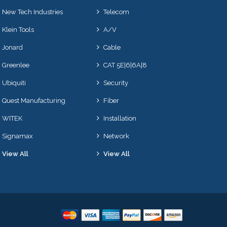
New Tech Industries
Telecom
Klein Tools
A/V
Jonard
Cable
Greenlee
CAT 5E|6|6A|8
Ubiquiti
Security
Quest Manufacturing
Fiber
WITEK
Installation
Signamax
Network
View All
View All