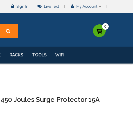
Sign In
Live Text
My Account
0
K
RACKS
TOOLS
WIFI
450 Joules Surge Protector 15A