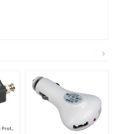
CCTV Camera Inline Surge Protector