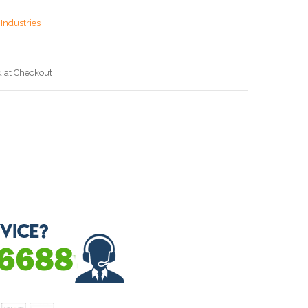
Industries
d at Checkout