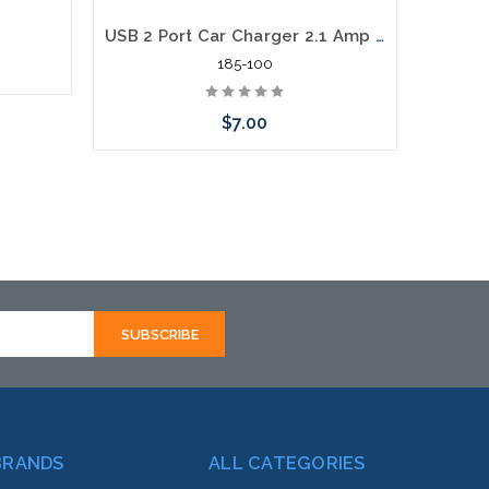
USB 2 Port Car Charger 2.1 Amp USB Car Charger
185-100
$7.00
Add to Cart
BRANDS
ALL CATEGORIES