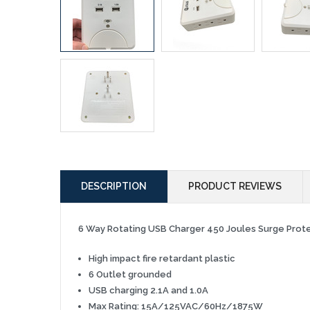
DESCRIPTION
PRODUCT REVIEWS
6 Way Rotating USB Charger 450 Joules Surge Pro
High impact f
ire retardant plastic
6 Outlet grounded
USB charging 2.1A and 1.0A
Max Rating: 15A/125VAC/60Hz/1875W