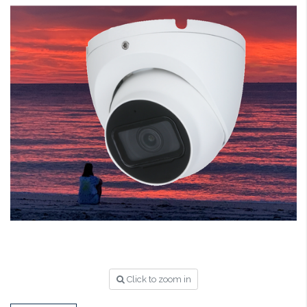
Click to zoom in