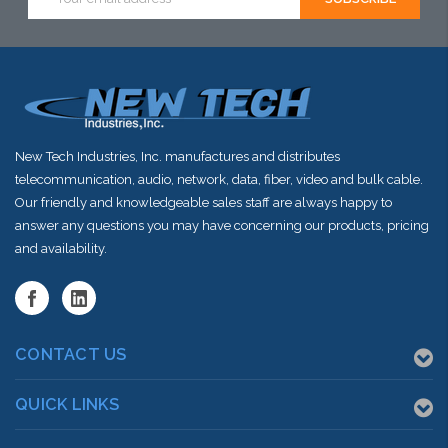
Address
stock arriving
stock arriving
stock arriving
shortly
shortly
shortly
New Tech Industries, Inc. manufactures and distributes
telecommunication, audio, network, data, fiber, video and bulk cable.
Our friendly and knowledgeable sales staff are always happy to
answer any questions you may have concerning our products, pricing
and availability.
CONTACT US
QUICK LINKS