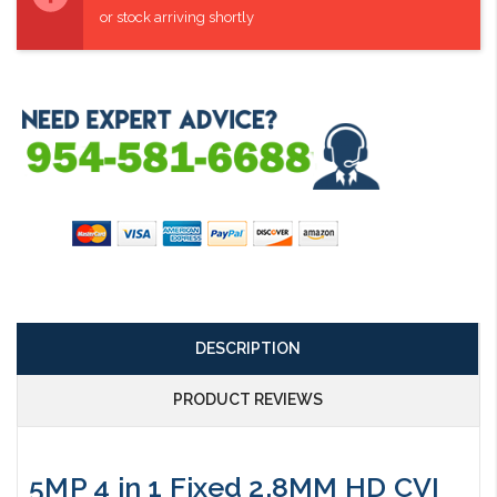
or stock arriving shortly
DESCRIPTION
PRODUCT REVIEWS
5MP 4 in 1 Fixed 2.8MM HD CVI