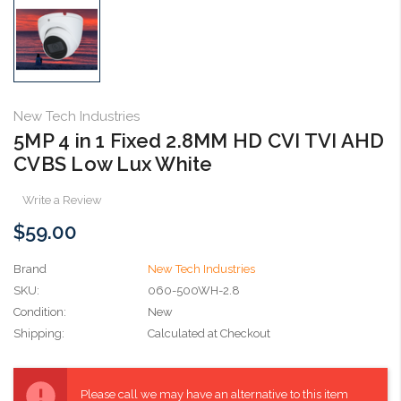
New Tech Industries
5MP 4 in 1 Fixed 2.8MM HD CVI TVI AHD
CVBS Low Lux White
Write a Review
$59.00
Brand
New Tech Industries
SKU:
060-500WH-2.8
Condition:
New
Shipping:
Calculated at Checkout
Current
Stock:
Please call we may have an alternative to this item