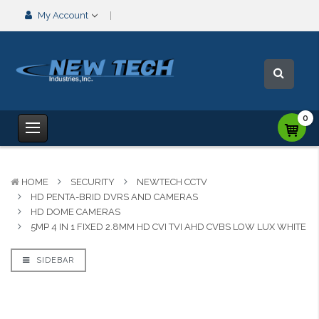
My Account
0
HOME
SECURITY
NEWTECH CCTV
HD PENTA-BRID DVRS AND CAMERAS
HD DOME CAMERAS
5MP 4 IN 1 FIXED 2.8MM HD CVI TVI AHD CVBS LOW LUX WHITE
SIDEBAR