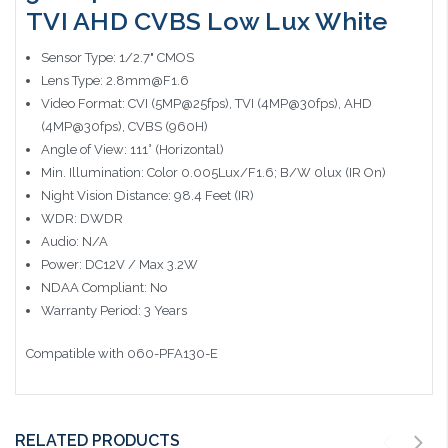
TVI AHD CVBS Low Lux White
Sensor Type: 1/2.7" CMOS
Lens Type: 2.8mm@F1.6
Video Format: CVI (5MP@25fps), TVI (4MP@30fps), AHD
(4MP@30fps), CVBS (960H)
Angle of View: 111° (Horizontal)
Min. Illumination: Color 0.005Lux/F1.6; B/W 0lux (IR On)
Night Vision Distance: 98.4 Feet (IR)
WDR: DWDR
Audio: N/A
Power: DC12V / Max 3.2W
NDAA Compliant: No
Warranty Period: 3 Years
Compatible with 060-PFA130-E
RELATED PRODUCTS