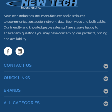
New Tech Industries, Inc. manufactures and distributes
telecommunication, audio, network, data, fiber, video and bulk cable.
Our friendly and knowledgeable sales staff are always happy to
answer any questions you may have concerning our products, pricing
and availability.
CONTACT US
QUICK LINKS
BRANDS
ALL CATEGORIES