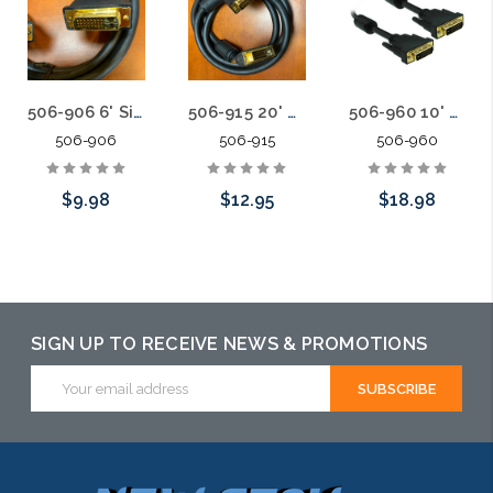
506-906 6' Single Link DVI-D Patch Cable Digital
506-915 20' Single Link DVI-D Patch Cable Digital
506-960 10' Dual Link DVI-D Patch Cable
506-906
506-915
506-960
$9.98
$12.95
$18.98
Add to Cart
Add to Cart
Please call we
may have an
alternative to
SIGN UP TO RECEIVE NEWS & PROMOTIONS
this item or
Email
Address
stock arriving
shortly