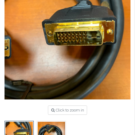
Click to zoom in