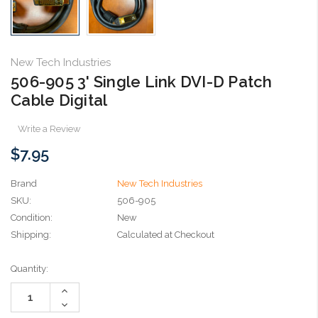
New Tech Industries
506-905 3' Single Link DVI-D Patch
Cable Digital
Write a Review
$7.95
Brand
New Tech Industries
SKU:
506-905
Condition:
New
Shipping:
Calculated at Checkout
Current
Quantity:
Stock:
Increase
Quantity:
Decrease
Quantity: