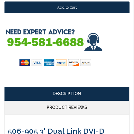
DESCRIPTION
PRODUCT REVIEWS
506-905 3' Dual Link DVI-D