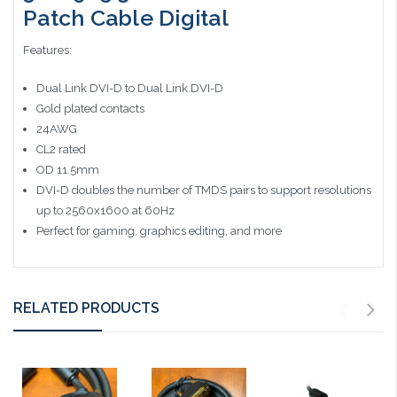
Patch Cable Digital
Features:
Dual Link DVI-D to Dual Link DVI-D
Gold plated contacts
24AWG
CL2 rated
OD 11.5mm
DVI-D doubles the number of TMDS pairs to support resolutions
up to 2560x1600 at 60Hz
Perfect for gaming, graphics editing, and more
RELATED PRODUCTS