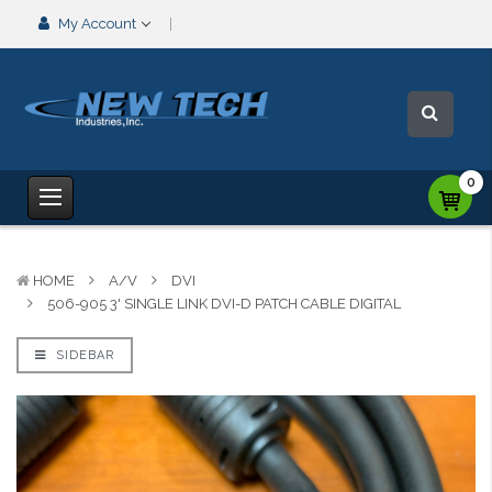
My Account
0
HOME
A/V
DVI
506-905 3' SINGLE LINK DVI-D PATCH CABLE DIGITAL
SIDEBAR