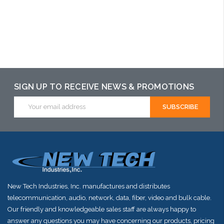
Add to Cart
Add to Cart
Add to Cart
SIGN UP TO RECEIVE NEWS & PROMOTIONS
Email
Address
New Tech Industries, Inc. manufactures and distributes
telecommunication, audio, network, data, fiber, video and bulk cable.
Our friendly and knowledgeable sales staff are always happy to
answer any questions you may have concerning our products, pricing