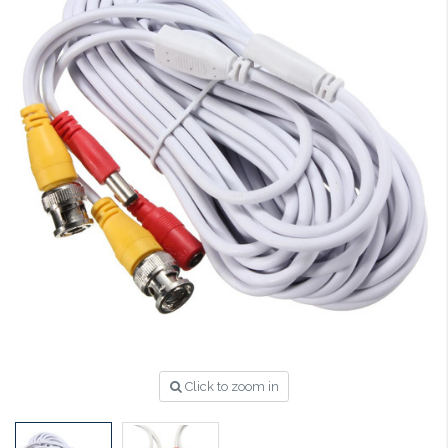
Click to zoom in