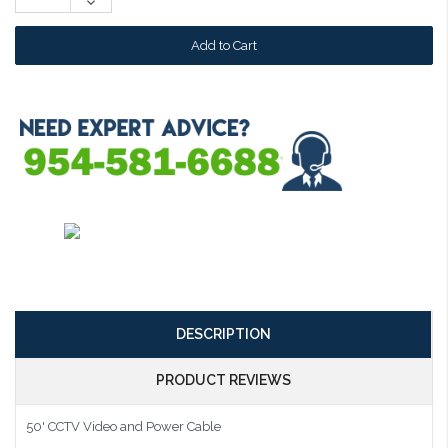
Decrease
Quantity:
DESCRIPTION
PRODUCT REVIEWS
50' CCTV Video and Power Cable