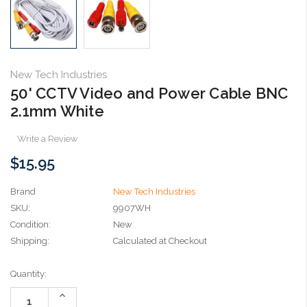
New Tech Industries
50' CCTV Video and Power Cable BNC
2.1mm White
Write a Review
$15.95
Brand
New Tech Industries
SKU:
9907WH
Condition:
New
Shipping:
Calculated at Checkout
Current
Quantity:
Stock:
Increase
Quantity: