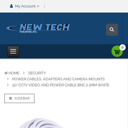
My Account
0
HOME
SECURITY
POWER CABLES, ADAPTERS AND CAMERA MOUNTS
50' CCTV VIDEO AND POWER CABLE BNC 2.1MM WHITE
SIDEBAR