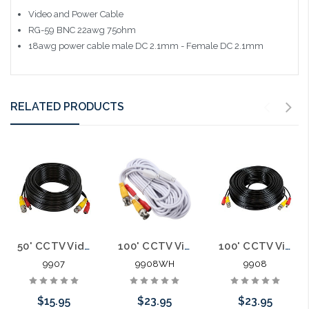
Video and Power Cable
RG-59 BNC 22awg 75ohm
18awg power cable male DC 2.1mm - Female DC 2.1mm
RELATED PRODUCTS
50' CCTV Video and Power Cable BNC 2.1mm
100' CCTV Video and Power Cable BNC 2.1mm White
100' CCTV Video and Power Cable BNC 2.1mm
9907
9908WH
9908
$15.95
$23.95
$23.95