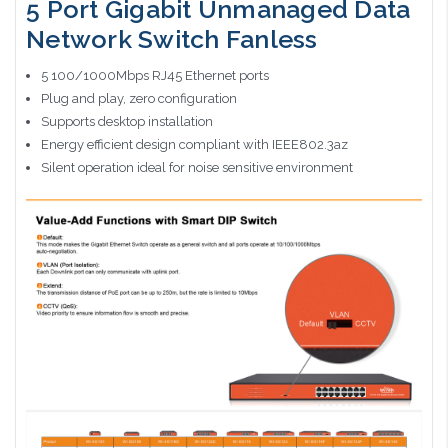
5 Port Gigabit Unmanaged Data
Network Switch Fanless
5 100/1000Mbps RJ45 Ethernet ports
Plug and play, zero configuration
Supports desktop installation
Energy efficient design compliant with IEEE802.3az
Silent operation ideal for noise sensitive environment