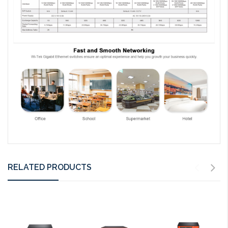
RELATED PRODUCTS