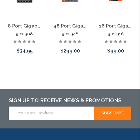
8 Port Gigabit Unmanaged Data Network Switch Fanless
48 Port Gigabit Unmanaged Data Network Switch Fanless
16 Port Gigabit Unmanaged Data Network Switch Fanless
901-908
901-948
901-916
$34.95
$299.00
$99.00
Add to Cart
Add to Cart
Add to Cart
SIGN UP TO RECEIVE NEWS & PROMOTIONS
Email
Address