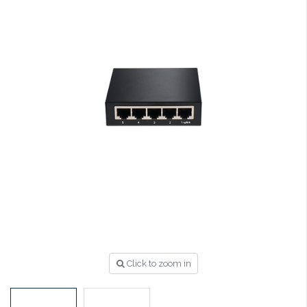
Click to zoom in