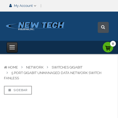
My Account
0
HOME
NETWORK
SWITCHES GIGABIT
5 PORT GIGABIT UNMANAGED DATA NETWORK SWITCH
FANLESS
SIDEBAR