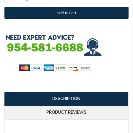
Quantity:
DESCRIPTION
PRODUCT REVIEWS