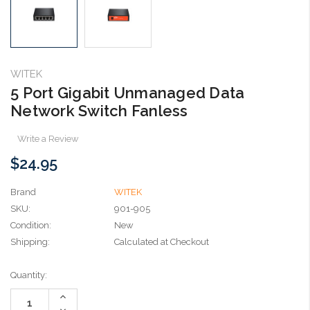
WITEK
5 Port Gigabit Unmanaged Data
Network Switch Fanless
Write a Review
$24.95
Brand
WITEK
SKU:
901-905
Condition:
New
Shipping:
Calculated at Checkout
Current
Quantity:
Stock:
Increase
Quantity:
Decrease