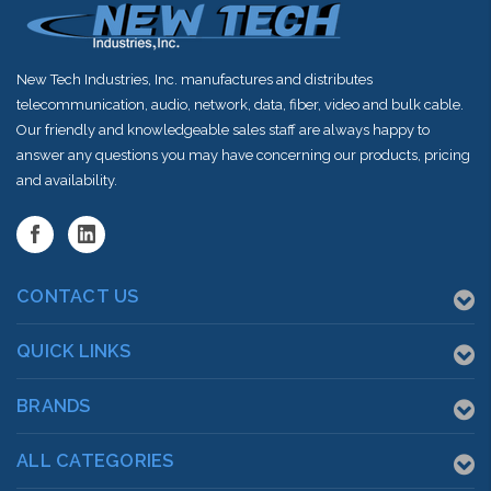
New Tech Industries, Inc. manufactures and distributes
telecommunication, audio, network, data, fiber, video and bulk cable.
Our friendly and knowledgeable sales staff are always happy to
answer any questions you may have concerning our products, pricing
and availability.
CONTACT US
QUICK LINKS
BRANDS
ALL CATEGORIES