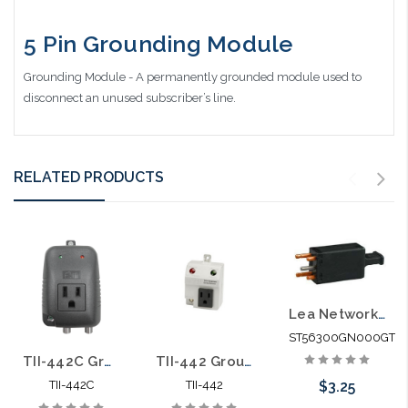
5 Pin Grounding Module
Grounding Module - A permanently grounded module used to
disconnect an unused subscriber’s line.
RELATED PRODUCTS
Lea Networks 5 Pin Gas Module Blue
ST56300GN000GT
TII-442C Grounding Module with AC Outlet Telco Ground and CATV Ground
TII-442 Grounding Module with AC Outlet Telco Ground
$3.25
TII-442C
TII-442