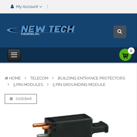
My Account
0
HOME
TELECOM
BUILDING ENTRANCE PROTECTORS
5 PIN MODULES
5 PIN GROUNDING MODULE
SIDEBAR