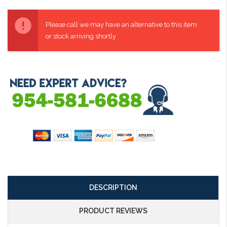
Current
Stock:
Please call we may have an alternative to this item
or stock arriving shortly
DESCRIPTION
PRODUCT REVIEWS