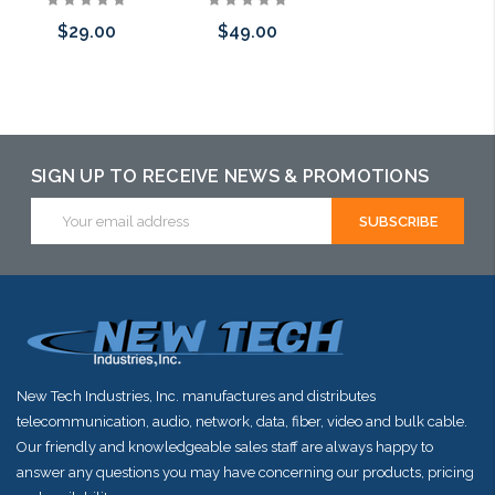
$29.00
$49.00
Add to Cart
Add to Cart
Add to Cart
SIGN UP TO RECEIVE NEWS & PROMOTIONS
Email
Address
New Tech Industries, Inc. manufactures and distributes
telecommunication, audio, network, data, fiber, video and bulk cable.
Our friendly and knowledgeable sales staff are always happy to
answer any questions you may have concerning our products, pricing