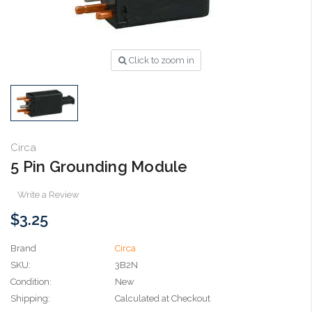
Click to zoom in
Circa
5 Pin Grounding Module
Write a Review
$3.25
Brand
Circa
SKU:
3B2N
Condition:
New
Shipping:
Calculated at Checkout