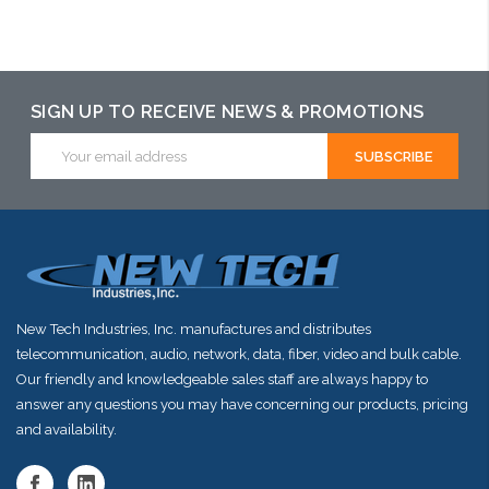
Add to Cart
Add to Cart
Please call we
may have an
alternative to
SIGN UP TO RECEIVE NEWS & PROMOTIONS
this item or
Email
Address
stock arriving
shortly
New Tech Industries, Inc. manufactures and distributes
telecommunication, audio, network, data, fiber, video and bulk cable.
Our friendly and knowledgeable sales staff are always happy to
answer any questions you may have concerning our products, pricing
and availability.