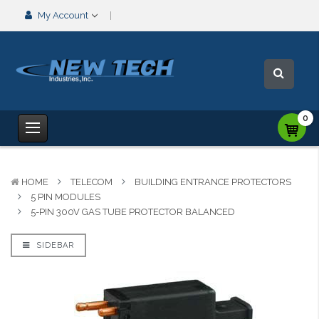
My Account
0
HOME
TELECOM
BUILDING ENTRANCE PROTECTORS
5 PIN MODULES
5-PIN 300V GAS TUBE PROTECTOR BALANCED
SIDEBAR