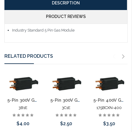
DESCRIPTION
PRODUCT REVIEWS
Industry Standard 5 Pin Gas Module
RELATED PRODUCTS
5-Pin 300V Gas Tube Protector
5-Pin 300V Gas Tube Protector with Test Points
5-Pin 400V Gas Tube protector
3B1E
3C1E
175BCXN-400
$4.00
$2.50
$3.50