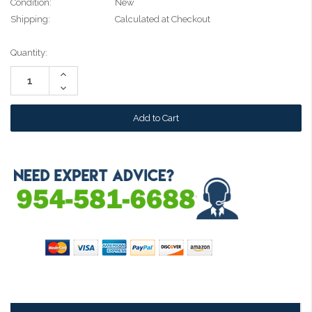
Condition:
New
Shipping:
Calculated at Checkout
Current
Quantity:
Stock:
Increase
Quantity:
Decrease
Quantity: