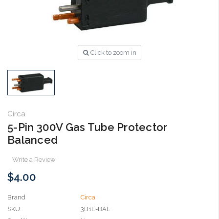
Click to zoom in
Circa
5-Pin 300V Gas Tube Protector
Balanced
Write a Review
$4.00
Brand
Circa
SKU:
3B1E-BAL