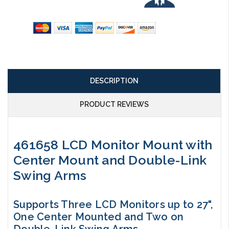
DESCRIPTION
PRODUCT REVIEWS
461658 LCD Monitor Mount with
Center Mount and Double-Link
Swing Arms
Supports Three LCD Monitors up to 27",
One Center Mounted and Two on
Double-Link Swing Arms