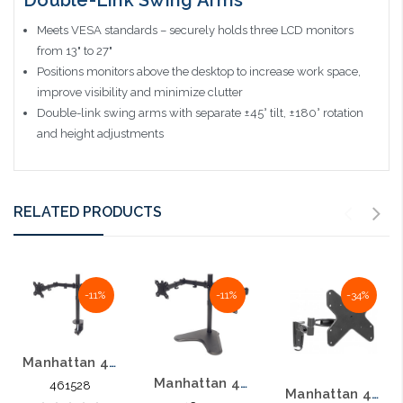
Meets VESA standards – securely holds three LCD monitors
from 13" to 27"
Positions monitors above the desktop to increase work space,
improve visibility and minimize clutter
Double-link swing arms with separate ±45° tilt, ±180° rotation
and height adjustments
RELATED PRODUCTS
-11%
-11%
-34%
Manhattan 461528 Universal Dual Monitor Mount with Double Link Swing Arms
Manhattan 461559 Universal Dual Monitor Stand with Double-Link Swing Arms
461528
Manhattan 423755 13"- 42" Double Arm Articulating TV Mount Aluminum