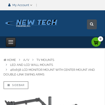
My Account
0
HOME
A/V
TV MOUNTS
LED AND LCD WALL MOUNTS
461658 LCD MONITOR MOUNT WITH CENTER MOUNT AND
DOUBLE-LINK SWING ARMS
SIDEBAR