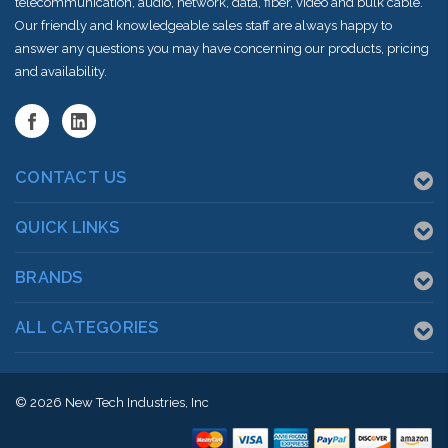
telecommunication, audio, network, data, fiber, video and bulk cable.
Our friendly and knowledgeable sales staff are always happy to
answer any questions you may have concerning our products, pricing
and availability.
CONTACT US
QUICK LINKS
BRANDS
ALL CATEGORIES
© 2026
New Tech Industries, Inc