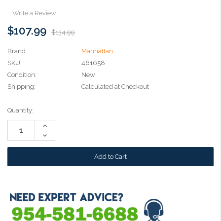
Write a Review
$107.99
$134.99
Brand
Manhattan
SKU:
461658
Condition:
New
Shipping:
Calculated at Checkout
Current
Quantity:
Stock:
Increase
Quantity:
Decrease
Quantity: