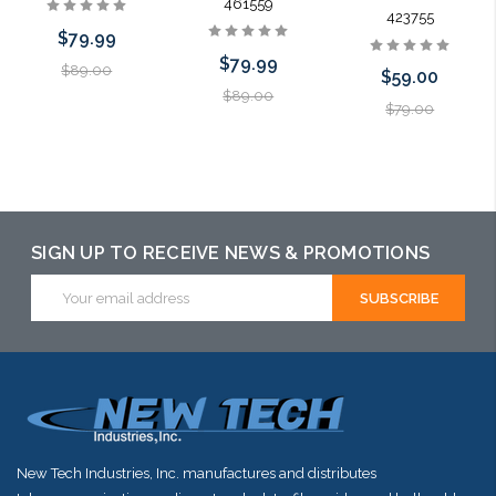
461559
423755
$79.99
$79.99
$89.00
$59.00
$89.00
$79.00
Add to Cart
Add to Cart
Add to Cart
SIGN UP TO RECEIVE NEWS & PROMOTIONS
Email
Address
New Tech Industries, Inc. manufactures and distributes