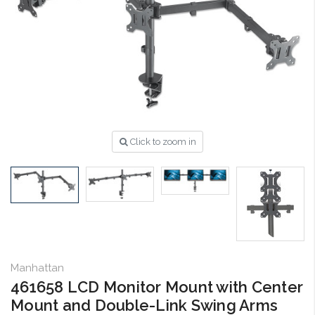
Click to zoom in
Manhattan
461658 LCD Monitor Mount with Center
Mount and Double-Link Swing Arms