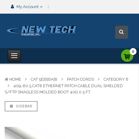
My Account
0
HOME
CAT 5E|6|6A|8
PATCH CORDS
CATEGORY 8
409-60.5 CAT8 ETHERNET PATCH CABLE DUAL SHIELDED
S/FTP SNAGLESS MOLDED BOOT 40G 0.5 FT.
SIDEBAR