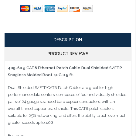
DESCRIPTION
PRODUCT REVIEWS
409-60.5 CAT8 Ethernet Patch Cable Dual Shielded S/FTP
Snagless Molded Boot 40G 0.5 ft.
Dual Shielded S/FTP CAT8 Patch Cables are great for high
performance data centers, composed of four individually shielded
pairs of 24 gauge stranded bare copper conductors, with an
overall tinned copper braid shield. This CAT8 patch cable is
suitable for 25G networking, and offers the ability to achieve much
greater speeds up to 40G.
Features: