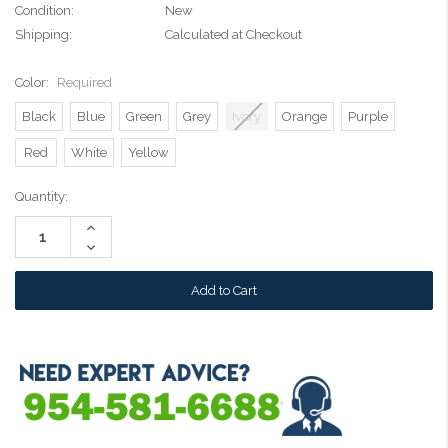
Condition:
New
Shipping:
Calculated at Checkout
Color:
Required
Black
Blue
Green
Grey
Ivory
Orange
Purple
Red
White
Yellow
Current
Quantity:
Stock:
Increase
Quantity:
Decrease
Quantity: