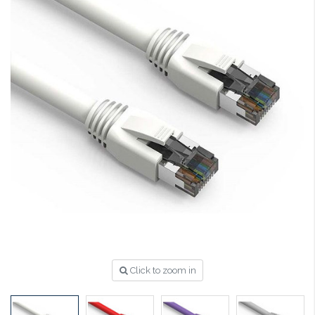
Click to zoom in