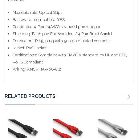
Max data rate: Up to 40Gps
Backwards compatible: YES
Conductor: 4-Pair 24AWG stranded pure copper
Shielding: Each pair Foil shielded / 4 Pair Braid Shield
Connectors: RJ45 plug with 50µ gold plated contacts
Jacket: PVC Jacket
Certifications: Complaint with TIA/EIA standard by UL and ETL,
RoHS Compliant
Wiring: ANSI/TIA-568-C.2
RELATED PRODUCTS