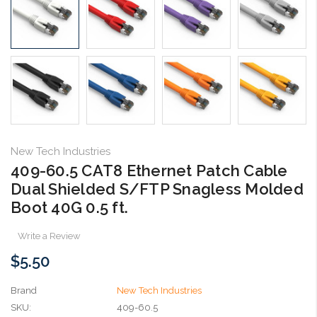
New Tech Industries
409-60.5 CAT8 Ethernet Patch Cable
Dual Shielded S/FTP Snagless Molded
Boot 40G 0.5 ft.
Write a Review
$5.50
Brand
New Tech Industries
SKU:
409-60.5