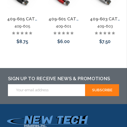
409-605 CAT8 Ethernet Patch Cable Dual Shielded S/FTP Snagless Molded Boot 40G 5 ft.
409-601 CAT8 Ethernet Patch Cable Dual Shielded S/FTP Snagless Molded Boot 40G 1 ft.
409-603 CAT8 Ethernet Patch Cable Dual Shielded S/FTP Snagless Molded Boot 40G 3 ft.
409-605
409-601
409-603
$8.75
$6.00
$7.50
Choose Options
Choose Options
Choose Options
SIGN UP TO RECEIVE NEWS & PROMOTIONS
Email
Address