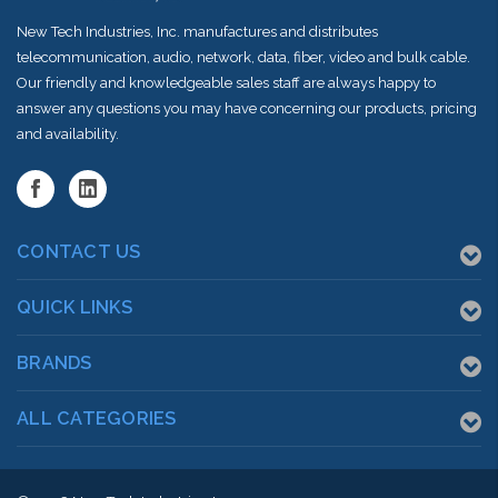
New Tech Industries, Inc. manufactures and distributes
telecommunication, audio, network, data, fiber, video and bulk cable.
Our friendly and knowledgeable sales staff are always happy to
answer any questions you may have concerning our products, pricing
and availability.
CONTACT US
QUICK LINKS
BRANDS
ALL CATEGORIES