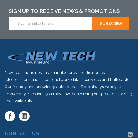
may have an
may have an
may have an
alternative to
alternative to
alternative to
SIGN UP TO RECEIVE NEWS & PROMOTIONS
this item or
this item or
this item or
Email
Address
stock arriving
stock arriving
stock arriving
shortly
shortly
shortly
New Tech Industries, Inc. manufactures and distributes
telecommunication, audio, network, data, fiber, video and bulk cable.
Our friendly and knowledgeable sales staff are always happy to
answer any questions you may have concerning our products, pricing
and availability.
CONTACT US