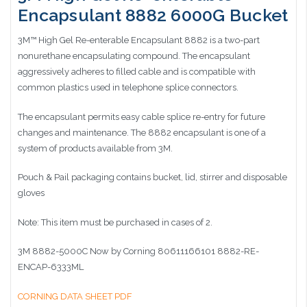
Encapsulant 8882 6000G Bucket
3M™ High Gel Re-enterable Encapsulant 8882 is a two-part
nonurethane encapsulating compound. The encapsulant
aggressively adheres to filled cable and is compatible with
common plastics used in telephone splice connectors.
The encapsulant permits easy cable splice re-entry for future
changes and maintenance. The 8882 encapsulant is one of a
system of products available from 3M.
Pouch & Pail packaging contains bucket, lid, stirrer and disposable
gloves
Note: This item must be purchased in cases of 2.
3M 8882-5000C Now by Corning 80611166101 8882-RE-
ENCAP-6333ML
CORNING DATA SHEET PDF