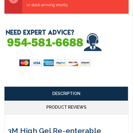
or stock arriving shortly
DESCRIPTION
PRODUCT REVIEWS
3M High Gel Re-enterable