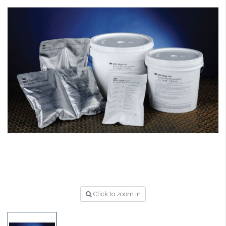
Click to zoom in