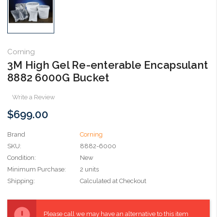
Corning
3M High Gel Re-enterable Encapsulant
8882 6000G Bucket
Write a Review
$699.00
Brand
Corning
SKU:
8882-6000
Condition:
New
Minimum Purchase:
2 units
Shipping:
Calculated at Checkout
Current
Stock:
Please call we may have an alternative to this item