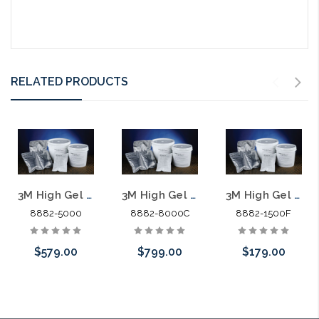
RELATED PRODUCTS
3M High Gel Re-enterable Encapsulant 8882 5000G Bucket
3M High Gel Re-enterable Encapsulant 8882 8444G Bucket
3M High Gel Re-enterable Encapsulant 8882 1500G Foil Pack
8882-5000
8882-8000C
8882-1500F
$579.00
$799.00
$179.00
Please call we
Please call we
Please call we