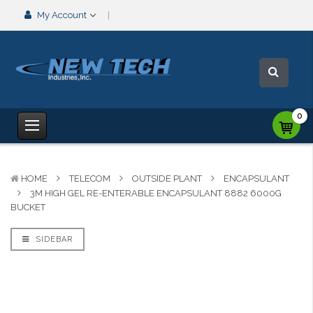
My Account
0
HOME
TELECOM
OUTSIDE PLANT
ENCAPSULANT
3M HIGH GEL RE-ENTERABLE ENCAPSULANT 8882 6000G
BUCKET
SIDEBAR