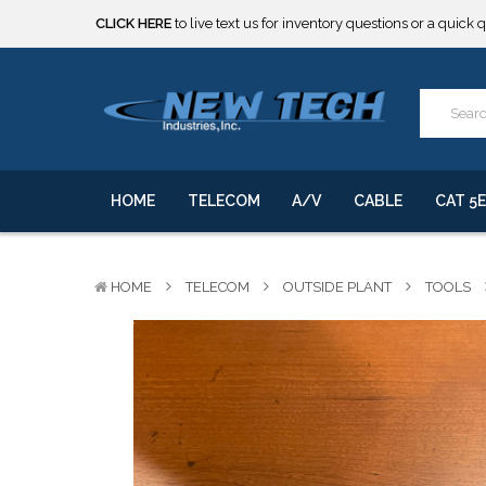
***** SOME PRODUCTS ARE NOW SUBJECT TO TARIFFS.***
We will notify you of any change to your order.
CLICK HERE
to live text us for inventory questions or a quick 
***** SOME PRODUCTS ARE NOW SUBJECT TO TARIFFS.***
We will notify you of any change to your order.
HOME
TELECOM
A/V
CABLE
CAT 5E
HOME
TELECOM
OUTSIDE PLANT
TOOLS