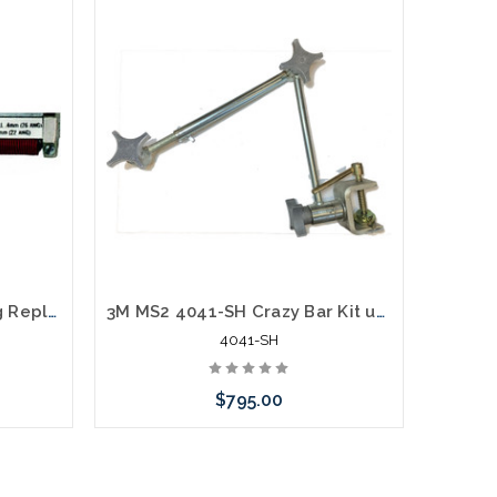
3M 4041 Black/Red Spring Replacement
3M MS2 4041-SH Crazy Bar Kit use with 4036-25 and 4041-P Spring Head Holder
4041-SH
$795.00
rnative
Please call we may have an alternative
Please