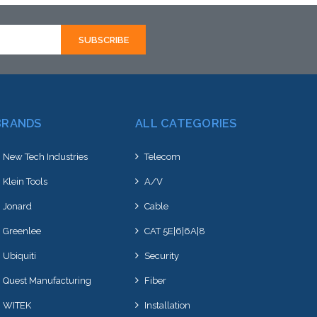
hortly
to this item or stock arriving shortly
to th
BRANDS
ALL CATEGORIES
New Tech Industries
Telecom
Klein Tools
A/V
Jonard
Cable
Greenlee
CAT 5E|6|6A|8
Ubiquiti
Security
Quest Manufacturing
Fiber
WITEK
Installation