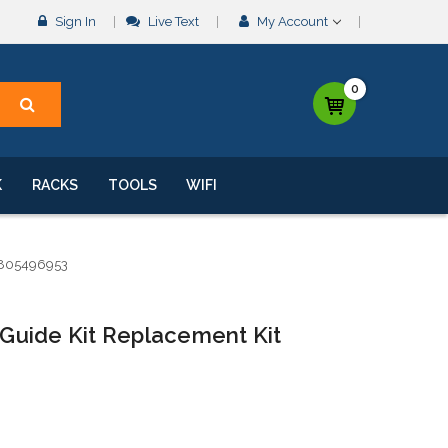
Sign In
Live Text
My Account
0
K
RACKS
TOOLS
WIFI
8805496953
Guide Kit Replacement Kit