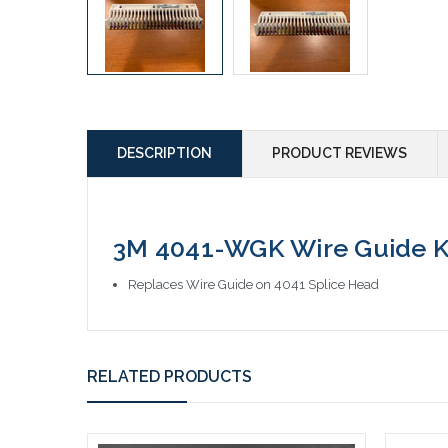
DESCRIPTION
PRODUCT REVIEWS
3M 4041-WGK Wire Guide K
Replaces Wire Guide on 4041 Splice Head
RELATED PRODUCTS