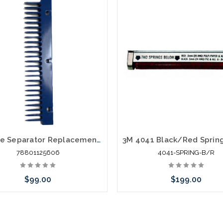
3M Wire Separator Replacement for 4041
78801125606
4041-SPRING-B/R
$99.00
$199.00
Add to Cart
Please call we may have an alte