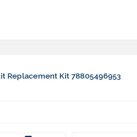
it Replacement Kit 78805496953