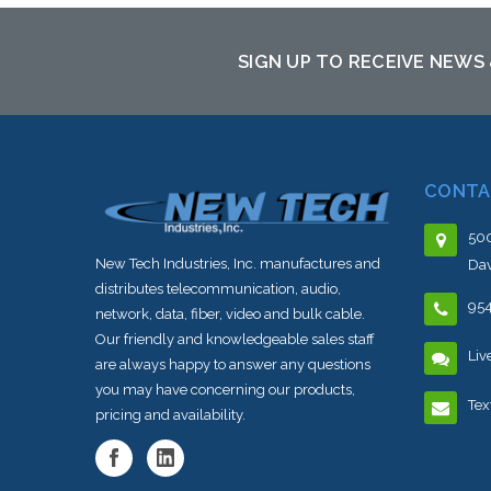
to this item or stock arriving shortly
SIGN UP TO RECEIVE NEWS
CONTA
500
New Tech Industries, Inc. manufactures and
Dav
distributes telecommunication, audio,
95
network, data, fiber, video and bulk cable.
Our friendly and knowledgeable sales staff
Liv
are always happy to answer any questions
you may have concerning our products,
Tex
pricing and availability.