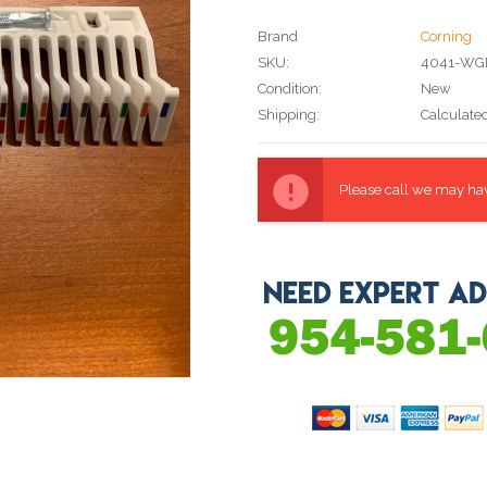
Brand
Corning
SKU:
4041-WG
Condition:
New
Shipping:
Calculate
Current
Stock:
Please call we may have