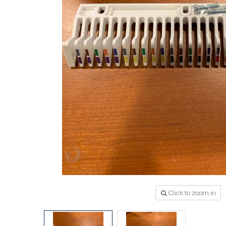
Click to zoom in