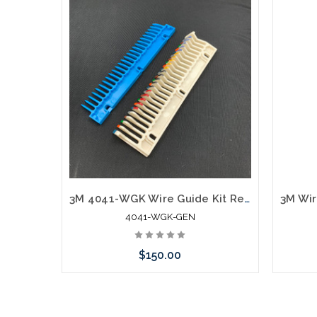
3M 4041-WGK Wire Guide Kit Replacement Generic Kit
4041-WGK-GEN
$150.00
Please call we may have an alternative