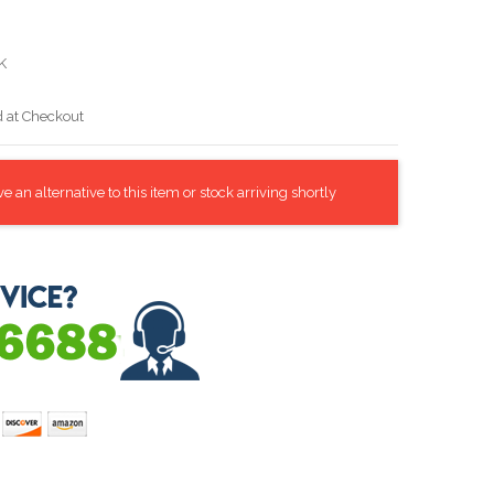
K
d at Checkout
 an alternative to this item or stock arriving shortly