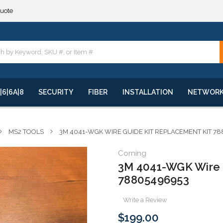
**
quote
**
|6|6A|8
SECURITY
FIBER
INSTALLATION
NETWOR
MS2 TOOLS
3M 4041-WGK WIRE GUIDE KIT REPLACEMENT KIT 7
Corning
3M 4041-WGK Wire 
78805496953
Write a Review
$199.00