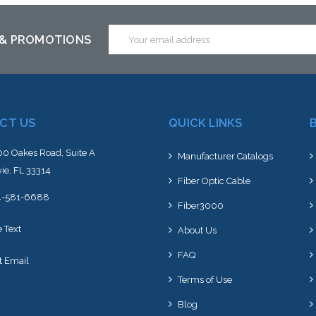
to this item or stock arriving s
Email
 & PROMOTIONS
Address
CT US
QUICK LINKS
0 Oakes Road, Suite A
Manufacturer Catalogs
ie, FL 33314
Fiber Optic Cable
4-581-6688
Fiber3000
e Text
About Us
FAQ
t Email
Terms of Use
Blog