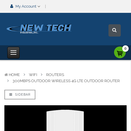
My Account
0
HOME
WIFI
ROUTERS
300MBPS OUTDOOR WIRELESS 4G LTE OUTDOOR ROUTER
SIDEBAR