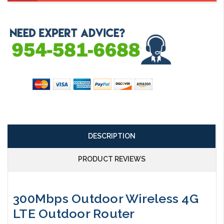
DESCRIPTION
PRODUCT REVIEWS
300Mbps Outdoor Wireless 4G
LTE Outdoor Router