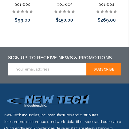
901-600
901-605
901-604
$99.00
$150.00
$269.00
Please call we
Please call we
Add to Cart
may have an
may have an
alternative to
alternative to
SIGN UP TO RECEIVE NEWS & PROMOTIONS
this item or
this item or
Email
Address
stock arriving
stock arriving
shortly
shortly
New Tech Industries, Inc. manufactures and distributes
telecommunication, audio, network, data, fiber, video and bulk cable.
Our friendly and knowledgeable sales staff are always happy to