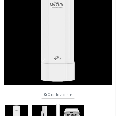
Click to zoom in