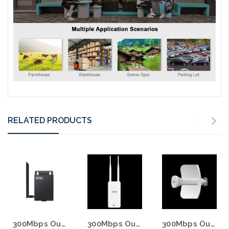
RELATED PRODUCTS
300Mbps Outdoor Wireless 4G LTE Router with 12VDC Out
300Mbps Outdoor Wireless 4G 2.4Ghz LTE Router with PoE Output
300Mbps Outdoor Wireless 4G LTE CAT6 Outdoor Router Built In 19dBi Antenna