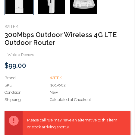
WITEK
300Mbps Outdoor Wireless 4G LTE
Outdoor Router
Write a Review
$99.00
Brand
WITEK
SKU:
901-602
Condition:
New
Shipping:
Calculated at Checkout
Current
Stock:
Please call we may have an alternative to this item
or stock arriving shortly