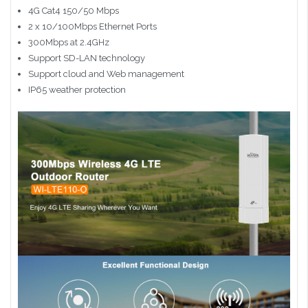
4G Cat4 150/50 Mbps
2 x 10/100Mbps Ethernet Ports
300Mbps at 2.4GHz
Support SD-LAN technology
Support cloud and Web management
IP65 weather protection