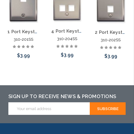
4 Port Keystone Stainless Steel Plate
1 Port Keystone Stainless Steel Plate
2 Port Keystone Stainless Steel Plate
310-204SS
310-201SS
310-202SS
$3.99
$3.99
$3.99
Add to Cart
Add to Cart
Add to Cart
SIGN UP TO RECEIVE NEWS & PROMOTIONS
Email
Address