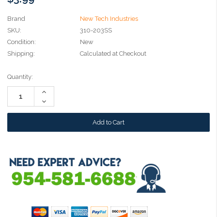
Brand
New Tech Industries
SKU:
310-203SS
Condition:
New
Shipping:
Calculated at Checkout
Current
Quantity:
Stock:
Increase
Quantity:
Decrease
Quantity: