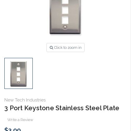
Click to zoom in
New Tech Industries
3 Port Keystone Stainless Steel Plate
Write a Review
$3.99