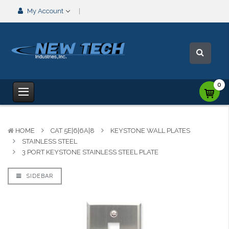
My Account
0
HOME
CAT 5E|6|6A|8
KEYSTONE WALL PLATES
STAINLESS STEEL
3 PORT KEYSTONE STAINLESS STEEL PLATE
SIDEBAR