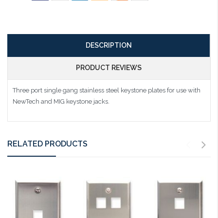
DESCRIPTION
PRODUCT REVIEWS
Three port single gang stainless steel keystone plates for use with
NewTech and MIG keystone jacks.
RELATED PRODUCTS