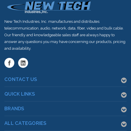
New Tech Industries, Inc. manufactures and distributes
telecommunication, audio, network, data, fiber, video and bulk cable.
Our friendly and knowledgeable sales staff are always happy to
answer any questions you may have concerning our products, pricing
and availability.
CONTACT US
QUICK LINKS
BRANDS
ALL CATEGORIES