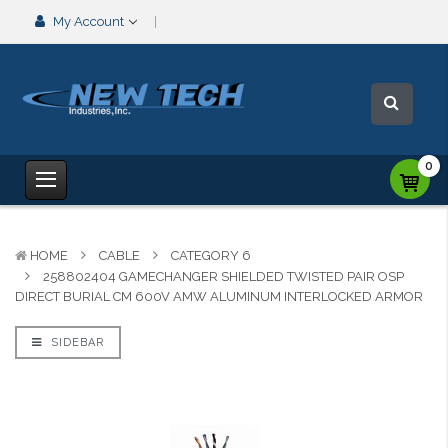
My Account
0
HOME
CABLE
CATEGORY 6
258802404 GAMECHANGER SHIELDED TWISTED PAIR OSP
DIRECT BURIAL CM 600V AMW ALUMINUM INTERLOCKED ARMOR
SIDEBAR