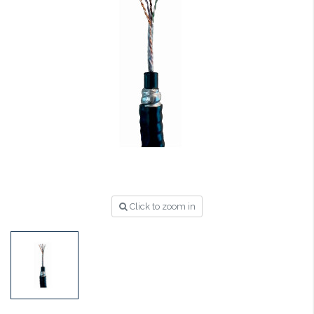
Click to zoom in