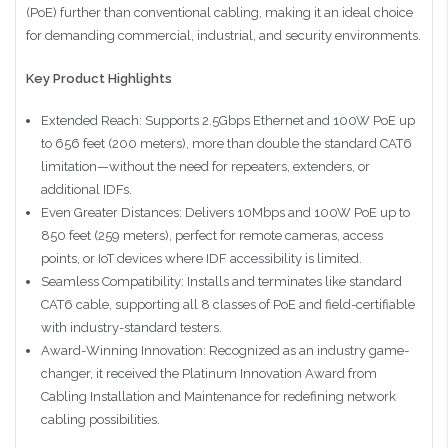
(PoE) further than conventional cabling, making it an ideal choice
for demanding commercial, industrial, and security environments.
Key Product Highlights
Extended Reach: Supports 2.5Gbps Ethernet and 100W PoE up
to 656 feet (200 meters), more than double the standard CAT6
limitation—without the need for repeaters, extenders, or
additional IDFs.
Even Greater Distances: Delivers 10Mbps and 100W PoE up to
850 feet (259 meters), perfect for remote cameras, access
points, or IoT devices where IDF accessibility is limited.
Seamless Compatibility: Installs and terminates like standard
CAT6 cable, supporting all 8 classes of PoE and field-certifiable
with industry-standard testers.
Award-Winning Innovation: Recognized as an industry game-
changer, it received the Platinum Innovation Award from
Cabling Installation and Maintenance for redefining network
cabling possibilities.