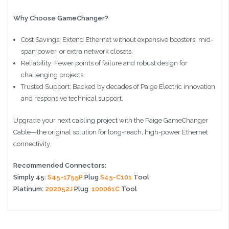
Why Choose GameChanger?
Cost Savings: Extend Ethernet without expensive boosters, mid-
span power, or extra network closets.
Reliability: Fewer points of failure and robust design for
challenging projects.
Trusted Support: Backed by decades of Paige Electric innovation
and responsive technical support.
Upgrade your next cabling project with the Paige GameChanger
Cable—the original solution for long-reach, high-power Ethernet
connectivity.
Recommended Connectors:
Simply 45:
S45-1755P
Plug
S45-C101
Tool
Platinum:
202052J
Plug
100061C
Tool