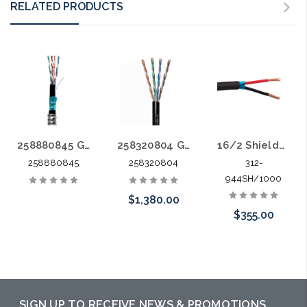
RELATED PRODUCTS
258880845 GameChanger Shielded OSP AIA Cable Shielded Twisted Pair CM 600V AWM Aluminum Interlocked Armor
258320804 GameChanger 22-4P OSP Solid Bare Copper Direct Burial Gel Filled 1000'
16/2 Shielded Direct Burial Sun Resistant CM 1000'
258880845
258320804
312-
944SH/1000
$1,380.00
$355.00
Please call we
Add to Cart
may have an
alternative to
SIGN UP TO RECEIVE NEWS & PROMOTIONS
this item or