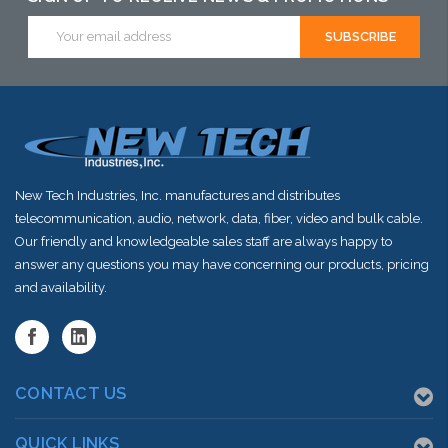
Email
stock arriving
Address
shortly
New Tech Industries, Inc. manufactures and distributes
telecommunication, audio, network, data, fiber, video and bulk cable.
Our friendly and knowledgeable sales staff are always happy to
answer any questions you may have concerning our products, pricing
and availability.
CONTACT US
QUICK LINKS