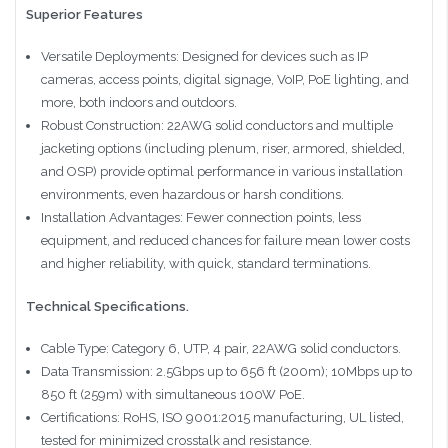
Superior Features
Versatile Deployments: Designed for devices such as IP
cameras, access points, digital signage, VoIP, PoE lighting, and
more, both indoors and outdoors.
Robust Construction: 22AWG solid conductors and multiple
jacketing options (including plenum, riser, armored, shielded,
and OSP) provide optimal performance in various installation
environments, even hazardous or harsh conditions.
Installation Advantages: Fewer connection points, less
equipment, and reduced chances for failure mean lower costs
and higher reliability, with quick, standard terminations.
Technical Specifications.
Cable Type: Category 6, UTP, 4 pair, 22AWG solid conductors.
Data Transmission: 2.5Gbps up to 656 ft (200m); 10Mbps up to
850 ft (259m) with simultaneous 100W PoE.
Certifications: RoHS, ISO 9001:2015 manufacturing, UL listed,
tested for minimized crosstalk and resistance.