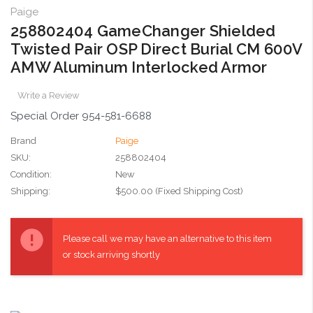
Paige
258802404 GameChanger Shielded
Twisted Pair OSP Direct Burial CM 600V
AMW Aluminum Interlocked Armor
Write a Review
Special Order 954-581-6688
Brand
Paige
SKU:
258802404
Condition:
New
Shipping:
$500.00 (Fixed Shipping Cost)
Current
Stock:
Please call we may have an alternative to this item
or stock arriving shortly