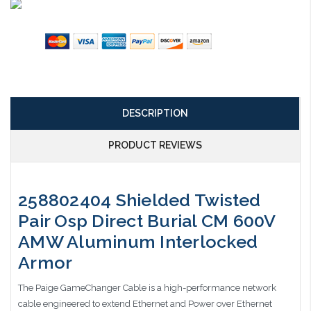
DESCRIPTION
PRODUCT REVIEWS
258802404 Shielded Twisted
Pair Osp Direct Burial CM 600V
AMW Aluminum Interlocked
Armor
The Paige GameChanger Cable is a high-performance network
cable engineered to extend Ethernet and Power over Ethernet