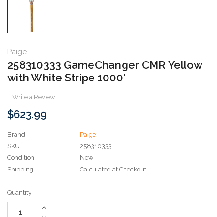
Paige
258310333 GameChanger CMR Yellow
with White Stripe 1000'
Write a Review
$623.99
Brand
Paige
SKU:
258310333
Condition:
New
Shipping:
Calculated at Checkout
Current
Quantity:
Stock:
Increase
Quantity:
Decrease