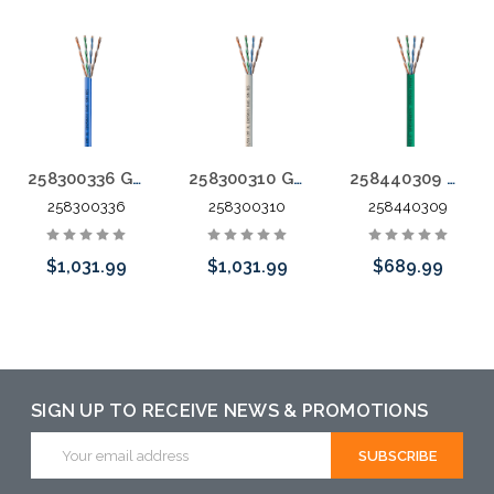
258300336 GameChanger Plenum Rated Blue with White Stripe 1000'
258300310 GameChanger Plenum Rated White Jacket 1000'
258440309 GameChanger FT4 Green 1000'
258300336
258300310
258440309
$1,031.99
$1,031.99
$689.99
Add to Cart
Add to Cart
Please call we
may have an
alternative to
SIGN UP TO RECEIVE NEWS & PROMOTIONS
this item or
Email
Address
stock arriving