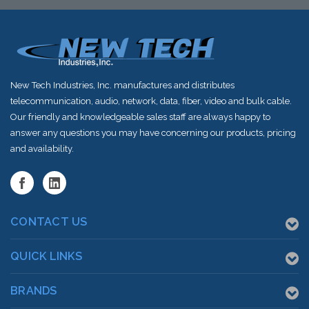
shortly
New Tech Industries, Inc. manufactures and distributes
telecommunication, audio, network, data, fiber, video and bulk cable.
Our friendly and knowledgeable sales staff are always happy to
answer any questions you may have concerning our products, pricing
and availability.
CONTACT US
QUICK LINKS
BRANDS