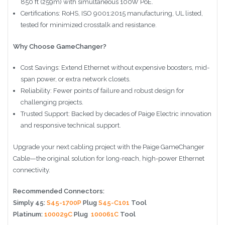
850 ft (259m) with simultaneous 100W PoE.
Certifications: RoHS, ISO 9001:2015 manufacturing, UL listed,
tested for minimized crosstalk and resistance.
Why Choose GameChanger?
Cost Savings: Extend Ethernet without expensive boosters, mid-
span power, or extra network closets.
Reliability: Fewer points of failure and robust design for
challenging projects.
Trusted Support: Backed by decades of Paige Electric innovation
and responsive technical support.
Upgrade your next cabling project with the Paige GameChanger
Cable—the original solution for long-reach, high-power Ethernet
connectivity.
Recommended Connectors:
Simply 45:
S45-1700P
Plug
S45-C101
Tool
Platinum:
100029C
Plug
100061C
Tool