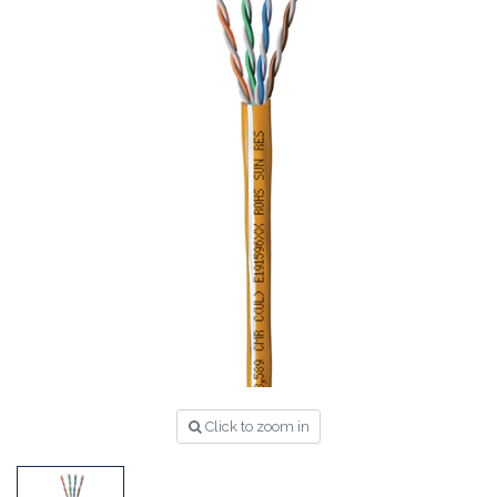
Click to zoom in