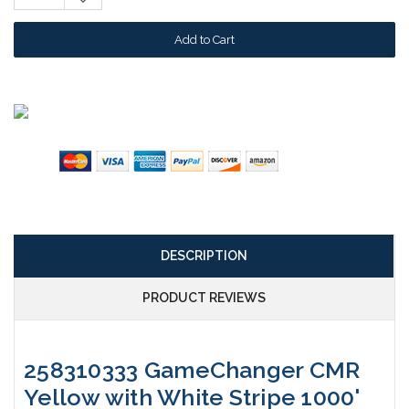
Quantity:
DESCRIPTION
PRODUCT REVIEWS
258310333 GameChanger CMR
Yellow with White Stripe 1000'