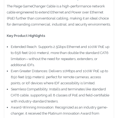
The Paige GameChanger Cable is a high-performance network
cable engineered to extend Ethernet and Power over Ethernet
(PoE) further than conventional cabling, making it an ideal choice
for demanding commercial, industrial, and security environments.
Key Product Highlights
Extended Reach: Supports 2.5Gbps Ethernet and 100W PoE up
to 656 feet (200 meters), more than double the standard CAT6
limitation—without the need for repeaters, extenders, or
additional IDFs.
Even Greater Distances: Delivers 10Mbps and 100W PoE up to
850 feet (259 meters), perfect for remote cameras, access
points, or IoT devices where IDF accessibility is limited.
Seamless Compatibility: Installs and terminates like standard
CAT6 cable, supporting all 8 classes of PoE and field-certifiable
with industry-standard testers.
Award-Winning Innovation: Recognized as an industry game-
changer, it received the Platinum Innovation Award from