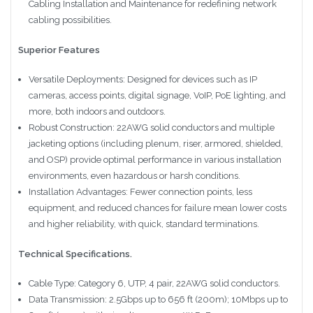
Cabling Installation and Maintenance for redefining network
cabling possibilities.
Superior Features
Versatile Deployments: Designed for devices such as IP
cameras, access points, digital signage, VoIP, PoE lighting, and
more, both indoors and outdoors.
Robust Construction: 22AWG solid conductors and multiple
jacketing options (including plenum, riser, armored, shielded,
and OSP) provide optimal performance in various installation
environments, even hazardous or harsh conditions.
Installation Advantages: Fewer connection points, less
equipment, and reduced chances for failure mean lower costs
and higher reliability, with quick, standard terminations.
Technical Specifications.
Cable Type: Category 6, UTP, 4 pair, 22AWG solid conductors.
Data Transmission: 2.5Gbps up to 656 ft (200m); 10Mbps up to