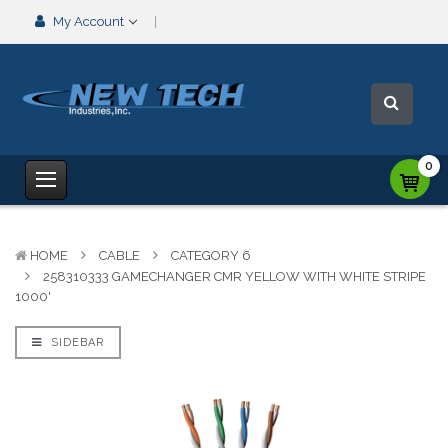
My Account
0
HOME
CABLE
CATEGORY 6
258310333 GAMECHANGER CMR YELLOW WITH WHITE STRIPE
1000'
SIDEBAR