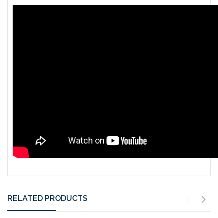
RELATED PRODUCTS