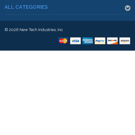
ALL CATEGORIES
© 2026
New Tech Industries, Inc