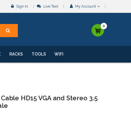
Sign In
Live Text
My Account
0
K
RACKS
TOOLS
WIFI
o Cable HD15 VGA and Stereo 3.5
ale