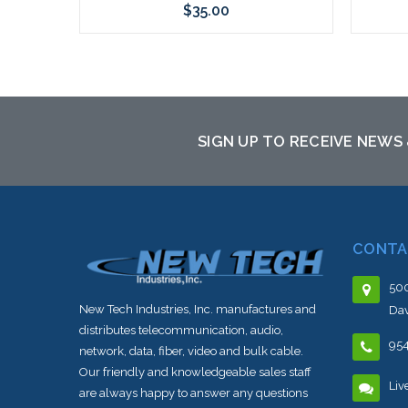
$35.00
Add to Cart
SIGN UP TO RECEIVE NEWS
CONTA
500
New Tech Industries, Inc. manufactures and
Dav
distributes telecommunication, audio,
95
network, data, fiber, video and bulk cable.
Our friendly and knowledgeable sales staff
Liv
are always happy to answer any questions