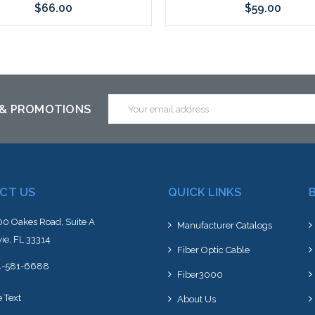
$66.00
$59.00
Add to Cart
Add to Cart
Email
 & PROMOTIONS
Address
CT US
QUICK LINKS
0 Oakes Road, Suite A
Manufacturer Catalogs
ie, FL 33314
Fiber Optic Cable
4-581-6688
Fiber3000
e Text
About Us