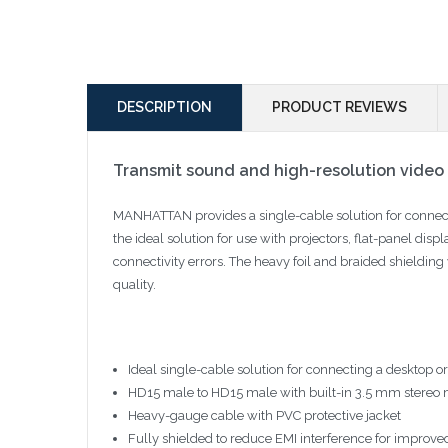
DESCRIPTION
PRODUCT REVIEWS
Transmit sound and high-resolution video i
MANHATTAN provides a single-cable solution for connect
the ideal solution for use with projectors, flat-panel dis
connectivity errors. The heavy foil and braided shielding
quality.
Ideal single-cable solution for connecting a desktop o
HD15 male to HD15 male with built-in 3.5 mm stereo 
Heavy-gauge cable with PVC protective jacket
Fully shielded to reduce EMI interference for improve