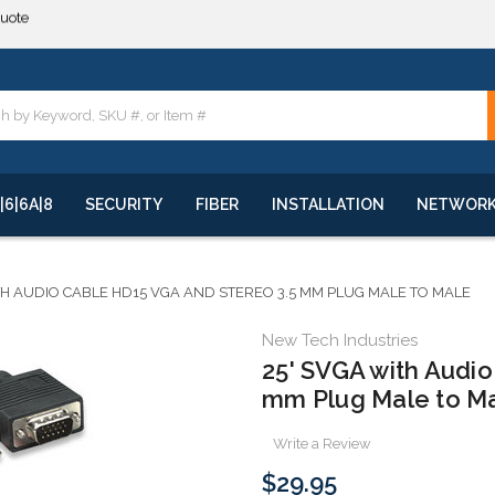
**
quote
**
|6|6A|8
SECURITY
FIBER
INSTALLATION
NETWOR
TH AUDIO CABLE HD15 VGA AND STEREO 3.5 MM PLUG MALE TO MALE
New Tech Industries
25' SVGA with Audi
mm Plug Male to M
Write a Review
$29.95