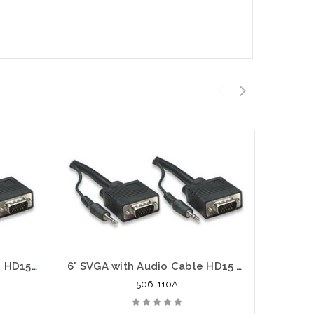
66' SVGA with Audio Cable HD15 VGA Stereo 3.5 mm Plug Male to Male
6' SVGA with Audio Cable HD15 VGA and Stereo 3.5 mm Plug, Male to Male
506-110A