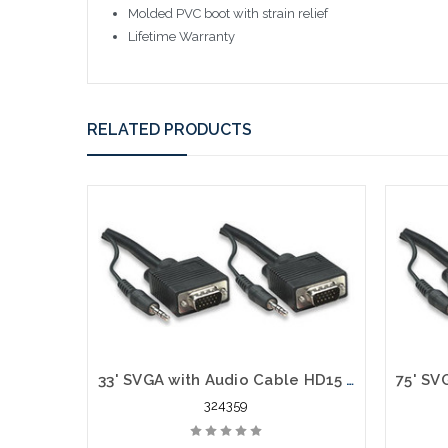
Molded PVC boot with strain relief
Lifetime Warranty
RELATED PRODUCTS
33' SVGA with Audio Cable HD15 VGA Stereo 3.5 mm Plug Male to Male
324359