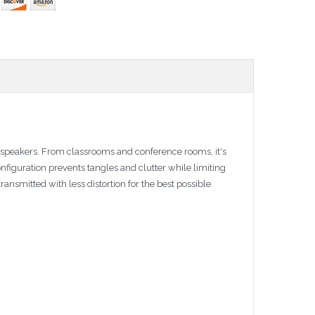
 speakers. From classrooms and conference rooms, it's
configuration prevents tangles and clutter while limiting
ansmitted with less distortion for the best possible