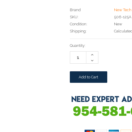
Brand
New Tech 
SKU:
506-125A
Condition:
New
Shipping:
Calculate
Current
Quantity:
Stock:
Increase
Quantity:
Decrease
Quantity: