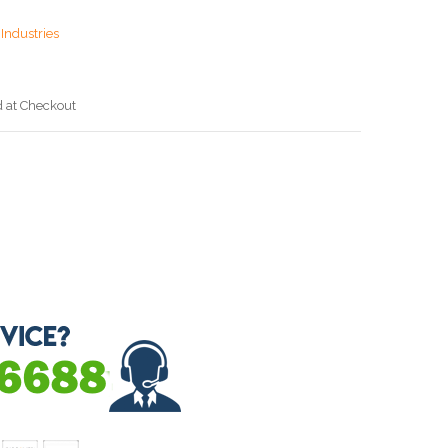
Industries
d at Checkout