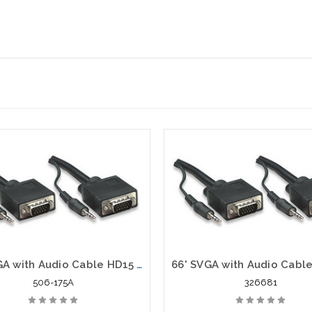
75' SVGA with Audio Cable HD15 VGA Stereo 3.5 mm Plug Male to Male
506-175A
326681