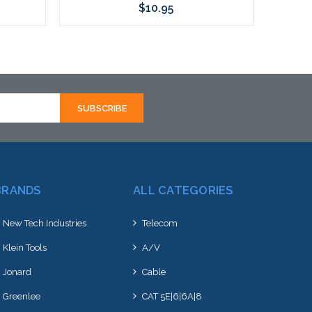
$10.95
Add to Cart
BRANDS
ALL CATEGORIES
New Tech Industries
Telecom
Klein Tools
A/V
Jonard
Cable
Greenlee
CAT 5E|6|6A|8