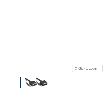
Click to zoom in