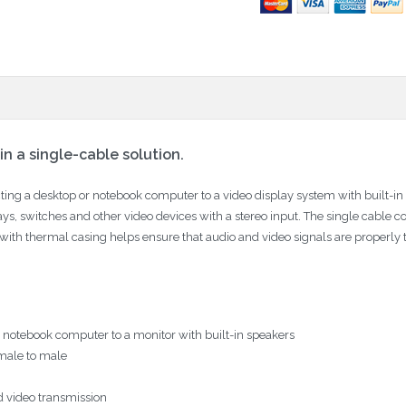
n a single-cable solution.
ing a desktop or notebook computer to a video display system with built-in
plays, switches and other video devices with a stereo input. The single cable 
 with thermal casing helps ensure that audio and video signals are properly tr
r notebook computer to a monitor with built-in speakers
male to male
d video transmission