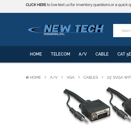
***** SOME PRODUCTS ARE NOW SUBJECT TO TARIFFS.***
We will notify you of any change to your order.
CLICK HERE
to live text us for inventory questions or a quick 
***** SOME PRODUCTS ARE NOW SUBJECT TO TARIFFS.***
We will notify you of any change to your order.
HOME
TELECOM
A/V
CABLE
CAT 5E
HOME
A/V
VGA
CABLES
25' SVGA WI