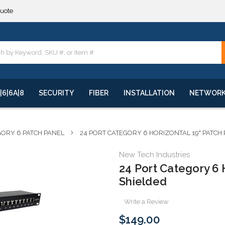
**
quote
**
|6|6A|8
SECURITY
FIBER
INSTALLATION
NETWOR
ORY 6 PATCH PANEL
24 PORT CATEGORY 6 HORIZONTAL 19" PATCH
New Tech Industries
24 Port Category 6 
Shielded
Write a Review
$149.00