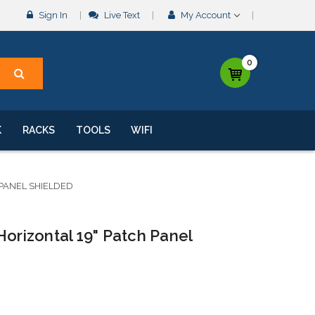
Sign In
Live Text
My Account
0
K
RACKS
TOOLS
WIFI
 PANEL SHIELDED
Horizontal 19" Patch Panel