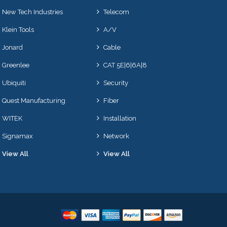
New Tech Industries
Telecom
Klein Tools
A/V
Jonard
Cable
Greenlee
CAT 5E|6|6A|8
Ubiquiti
Security
Quest Manufacturing
Fiber
WITEK
Installation
Signamax
Network
View All
View All