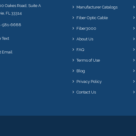
0 Oakes Road, Suite A
Manufacturer Catalogs
ie, FL 33314
Fiber Optic Cable
4-581-6688
Fiber3000
e Text
About Us
FAQ
t Email
Terms of Use
Blog
Privacy Policy
Contact Us