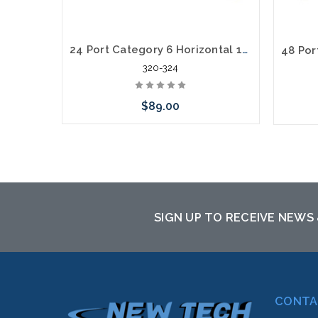
24 Port Category 6 Horizontal 19" Patch Panel
320-324
$89.00
Add to Cart
SIGN UP TO RECEIVE NEWS
CONTA