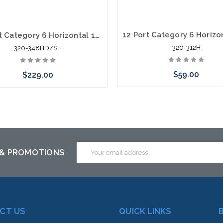
48 Port Category 6 Horizontal 19" Patch Panel HD Shielded
320-312H
320-348HD/SH
$59.00
$229.00
Add to Cart
Add to Cart
Email
 & PROMOTIONS
Address
CT US
QUICK LINKS