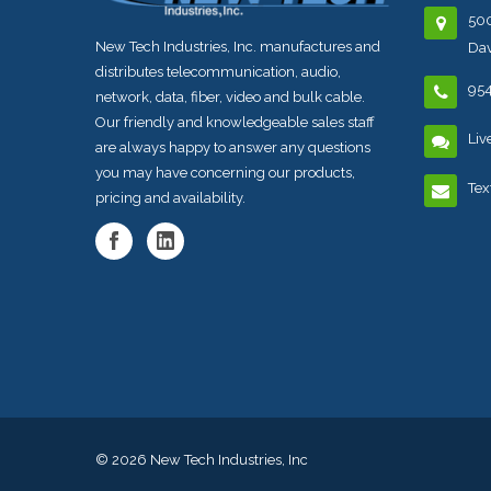
500
New Tech Industries, Inc. manufactures and
Dav
distributes telecommunication, audio,
95
network, data, fiber, video and bulk cable.
Our friendly and knowledgeable sales staff
Liv
are always happy to answer any questions
you may have concerning our products,
Tex
pricing and availability.
© 2026
New Tech Industries, Inc