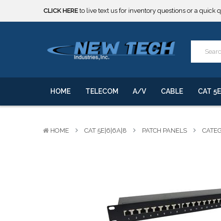
***** SOME PRODUCTS ARE NOW SUBJECT TO TARIFFS.***
We will notify you of any change to your order.
CLICK HERE
to live text us for inventory questions or a quick 
***** SOME PRODUCTS ARE NOW SUBJECT TO TARIFFS.***
We will notify you of any change to your order.
HOME
TELECOM
A/V
CABLE
CAT 5E
HOME
CAT 5E|6|6A|8
PATCH PANELS
CATEG