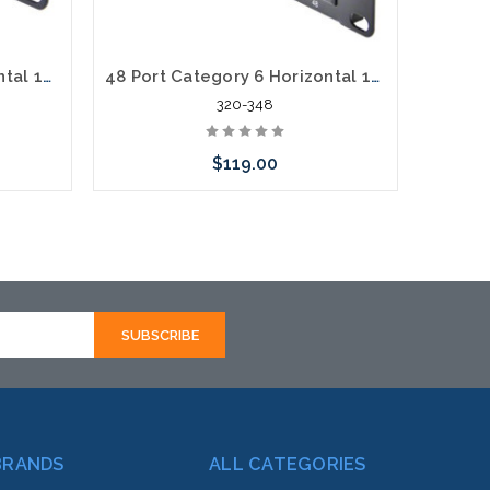
12 Port Category 6 Horizontal 19" Patch Panel
48 Port Category 6 Horizontal 19" Patch Panel
320-348
$119.00
Add to Cart
BRANDS
ALL CATEGORIES