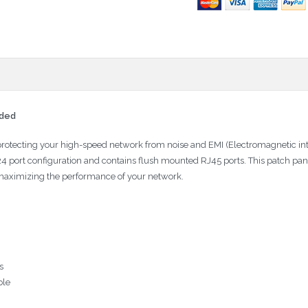
lded
protecting your high-speed network from noise and EMI (Electromagnetic in
 24 port configuration and contains flush mounted RJ45 ports. This patch p
 maximizing the performance of your network.
s
ble