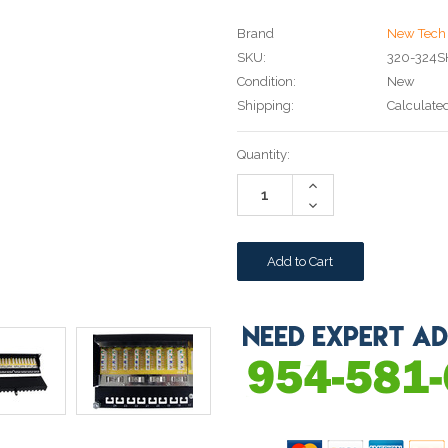
Brand
New Tech 
SKU:
320-324S
Condition:
New
Shipping:
Calculate
Current
Quantity:
Stock:
Increase
Quantity:
Decrease
Quantity: