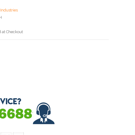
Industries
H
d at Checkout