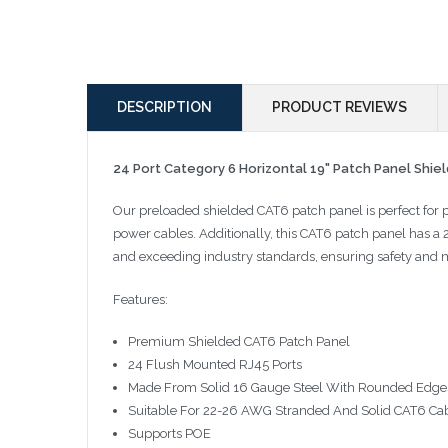
DESCRIPTION
PRODUCT REVIEWS
24 Port Category 6 Horizontal 19" Patch Panel Shie
Our preloaded shielded CAT6 patch panel is perfect for 
power cables. Additionally, this CAT6 patch panel has a
and exceeding industry standards, ensuring safety and
Features:
Premium Shielded CAT6 Patch Panel
24 Flush Mounted RJ45 Ports
Made From Solid 16 Gauge Steel With Rounded Edge
Suitable For 22-26 AWG Stranded And Solid CAT6 Ca
Supports POE