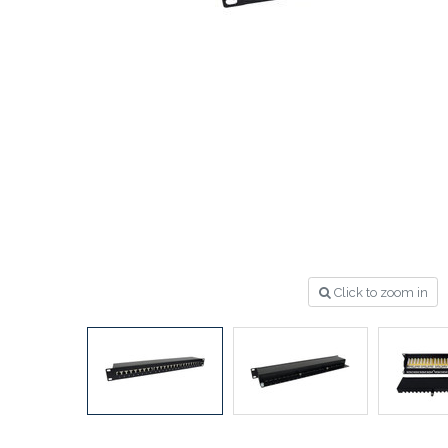
Click to zoom in