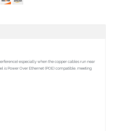
terference) especially when the copper cables run near
anel is Power Over Ethernet (POE) compatible, meeting