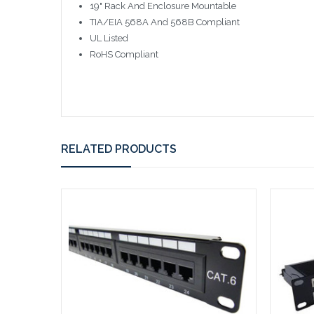
19" Rack And Enclosure Mountable
TIA/EIA 568A And 568B Compliant
UL Listed
RoHS Compliant
RELATED PRODUCTS