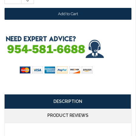
Decrease
Quantity:
DESCRIPTION
PRODUCT REVIEWS