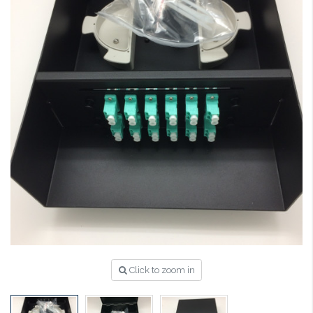
Click to zoom in