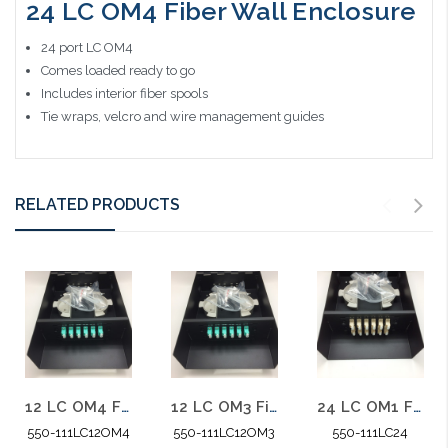
24 LC OM4 Fiber Wall Enclosure
24 port LC OM4
Comes loaded ready to go
Includes interior fiber spools
Tie wraps, velcro and wire management guides
RELATED PRODUCTS
12 LC OM4 Fiber Wall Enclosure 10 Gig Multimode
12 LC OM3 Fiber Wall Enclosure 10 Gig Multimode
24 LC OM1 Fiber Wall Enclosure Multimode
550-111LC12OM4
550-111LC12OM3
550-111LC24