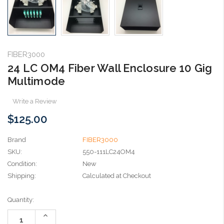
FIBER3000
24 LC OM4 Fiber Wall Enclosure 10 Gig
Multimode
Write a Review
$125.00
Brand
FIBER3000
SKU:
550-111LC24OM4
Condition:
New
Shipping:
Calculated at Checkout
Current
Quantity:
Stock:
Increase
Quantity: