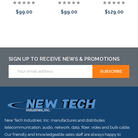
$99.00
$99.00
$129.00
Please call we
Add to Cart
Add to Cart
may have an
alternative to
SIGN UP TO RECEIVE NEWS & PROMOTIONS
this item or
Email
stock arriving
Address
shortly
New Tech Industries, Inc. manufactures and distributes
telecommunication, audio, network, data, fiber, video and bulk cable.
Our friendly and knowledgeable sales staff are always happy to