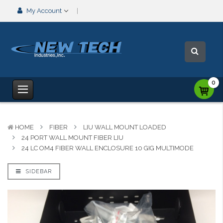
My Account
0
HOME
FIBER
LIU WALL MOUNT LOADED
24 PORT WALL MOUNT FIBER LIU
24 LC OM4 FIBER WALL ENCLOSURE 10 GIG MULTIMODE
SIDEBAR