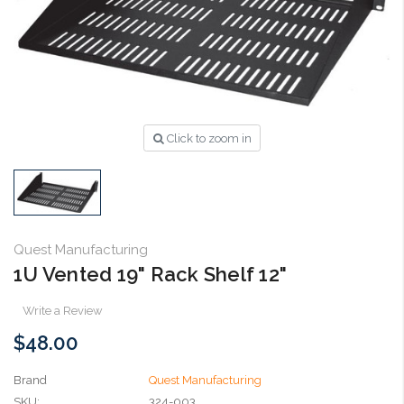
Click to zoom in
Quest Manufacturing
1U Vented 19" Rack Shelf 12"
Write a Review
$48.00
Brand
Quest Manufacturing
SKU:
324-003