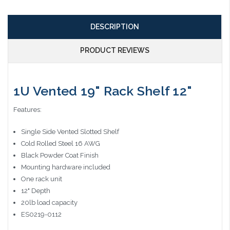
DESCRIPTION
PRODUCT REVIEWS
1U Vented 19" Rack Shelf 12"
Features:
Single Side Vented Slotted Shelf
Cold Rolled Steel 16 AWG
Black Powder Coat Finish
Mounting hardware included
One rack unit
12" Depth
20lb load capacity
ES0219-0112