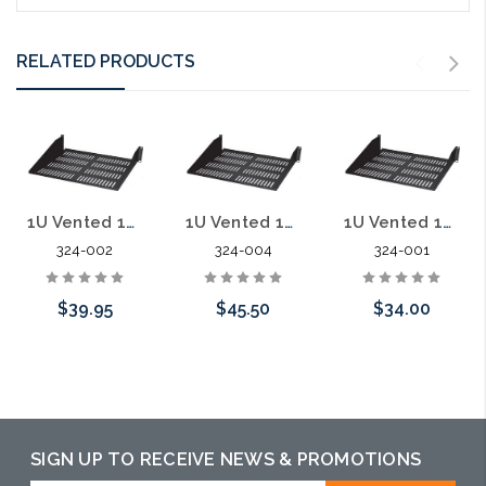
RELATED PRODUCTS
1U Vented 19" Rack Shelf 10"
1U Vented 19" Rack Shelf 15"
1U Vented 19" Rack Shelf 7" deep
324-002
324-004
324-001
$39.95
$45.50
$34.00
Add to Cart
Add to Cart
Add to Cart
SIGN UP TO RECEIVE NEWS & PROMOTIONS