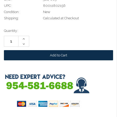
UPC:
80011802156
Condition:
New
Shipping:
Calculated at Checkout
Current
Quantity:
Stock:
Increase
Quantity:
Decrease
Quantity: