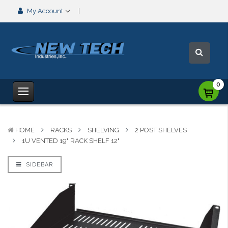
My Account
0
HOME
RACKS
SHELVING
2 POST SHELVES
1U VENTED 19" RACK SHELF 12"
SIDEBAR