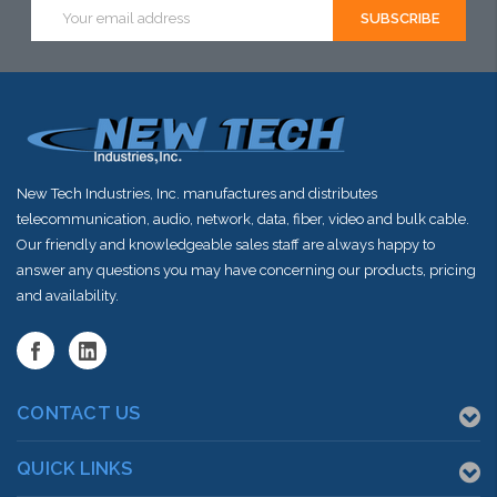
Email
Address
New Tech Industries, Inc. manufactures and distributes
telecommunication, audio, network, data, fiber, video and bulk cable.
Our friendly and knowledgeable sales staff are always happy to
answer any questions you may have concerning our products, pricing
and availability.
CONTACT US
QUICK LINKS