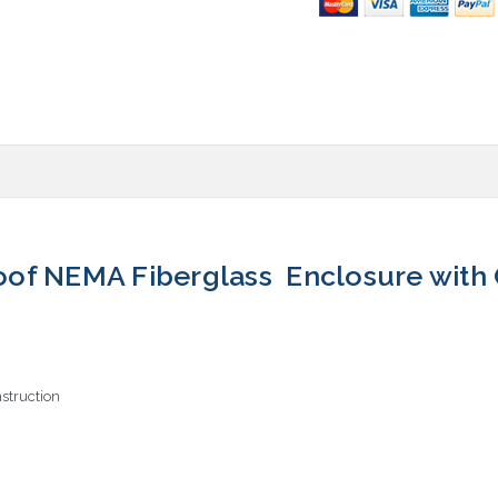
of NEMA Fiberglass Enclosure with 
struction