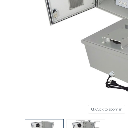
Click to zoom in