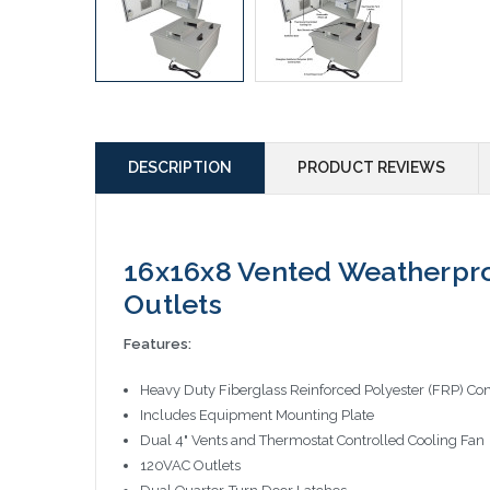
DESCRIPTION
PRODUCT REVIEWS
16x16x8 Vented Weatherpro
Outlets
Features:
Heavy Duty Fiberglass Reinforced Polyester (FRP) Con
Includes Equipment Mounting Plate
Dual 4" Vents and Thermostat Controlled Cooling Fan
120VAC Outlets