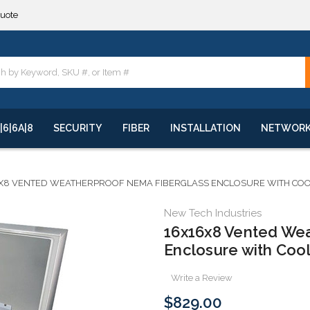
**
quote
**
|6|6A|8
SECURITY
FIBER
INSTALLATION
NETWOR
X8 VENTED WEATHERPROOF NEMA FIBERGLASS ENCLOSURE WITH COOL
New Tech Industries
16x16x8 Vented We
Enclosure with Cool
Write a Review
$829.00