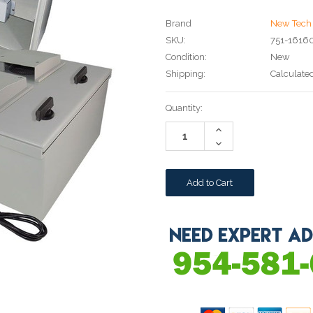
Brand
New Tech 
SKU:
751-1616
Condition:
New
Shipping:
Calculate
Current
Quantity:
Stock:
Increase
Quantity:
Decrease
Quantity: