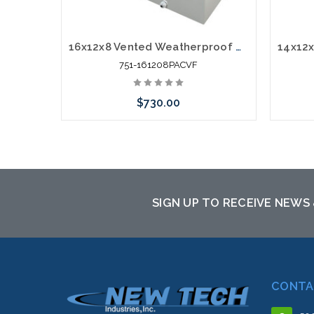
16x12x8 Vented Weatherproof NEMA Fiberglass Enclosure with Cooling Fan and 120 VAC Outlets
751-161208PACVF
$730.00
Add to Cart
SIGN UP TO RECEIVE NEWS
CONTA