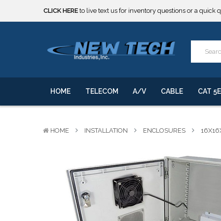
***** SOME PRODUCTS ARE NOW SUBJECT TO TARIFFS.***
We will notify you of any change to your order.
CLICK HERE
to live text us for inventory questions or a quick 
***** SOME PRODUCTS ARE NOW SUBJECT TO TARIFFS.***
We will notify you of any change to your order.
HOME
TELECOM
A/V
CABLE
CAT 5E
HOME
INSTALLATION
ENCLOSURES
16X16