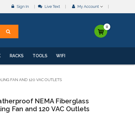
Sign In
Live Text
My Account
0
K
RACKS
TOOLS
WIFI
ING FAN AND 120 VAC OUTLETS
atherproof NEMA Fiberglass
ing Fan and 120 VAC Outlets