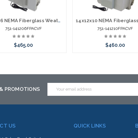
14x12x6 NEMA Fiberglass Weatherproof Vented Enclosure with Cooling Fan 120 VAC Outlets & Power Cord
751-141206FPACVF
751-141210FPACVF
$465.00
$460.00
Add to Cart
Add to Cart
Email
 & PROMOTIONS
Address
CT US
QUICK LINKS