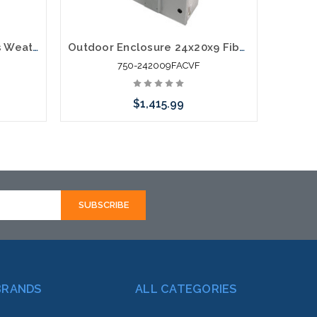
14x12x10 NEMA Fiberglass Weatherproof Vented Enclosure with Cooling Fan 120 VAC Outlets & Power Cord
Outdoor Enclosure 24x20x9 Fiberglass NEMA Enclosure Dual Cooling Fans 120 VAC Outlets Vented
750-242009FACVF
$1,415.99
Add to Cart
BRANDS
ALL CATEGORIES