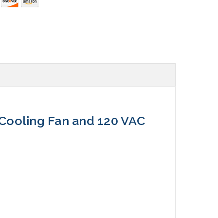
Cooling Fan and 120 VAC