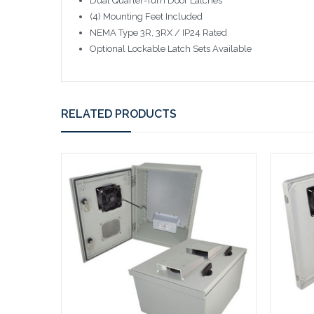
Dual Quarter-Turn Door Latches
(4) Mounting Feet Included
NEMA Type 3R, 3RX / IP24 Rated
Optional Lockable Latch Sets Available
RELATED PRODUCTS