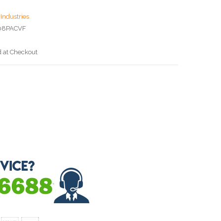
Industries
08PACVF
d at Checkout