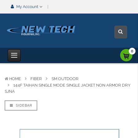
My Account
0
HOME
FIBER
SM OUTDOOR
144F TAIHAN SINGLE MODE SINGLE JACKET NON ARMOR DRY
SJNA
SIDEBAR