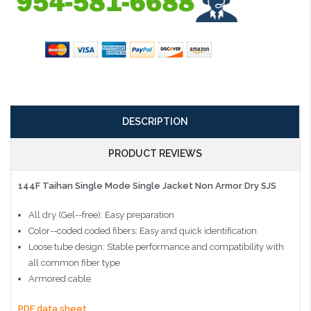
DESCRIPTION
PRODUCT REVIEWS
144F Taihan Single Mode Single Jacket Non Armor Dry SJS
All dry (Gel--free): Easy preparation
Color--coded coded fibers: Easy and quick identification
Loose tube design: Stable performance and compatibility with
all common fiber type
Armored cable
PDF data sheet