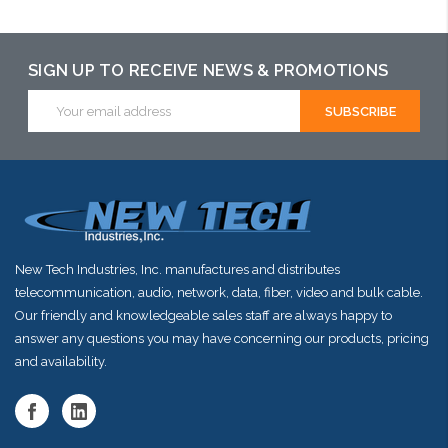
SIGN UP TO RECEIVE NEWS & PROMOTIONS
Email
Address
New Tech Industries, Inc. manufactures and distributes
telecommunication, audio, network, data, fiber, video and bulk cable.
Our friendly and knowledgeable sales staff are always happy to
answer any questions you may have concerning our products, pricing
and availability.