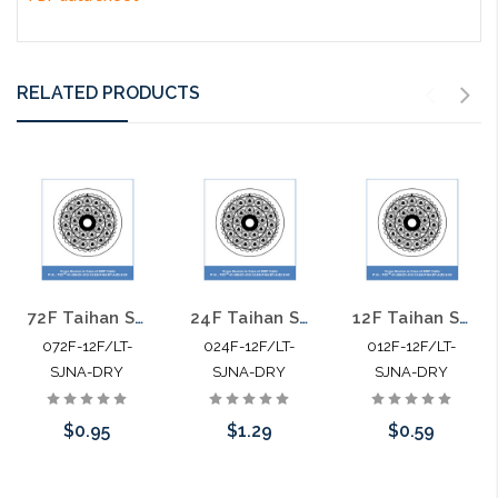
RELATED PRODUCTS
72F Taihan Single Mode Single Jacket Non Armor Dry SJNA
24F Taihan Single Mode Single Jacket Non Armor Dry SJNA
12F Taihan Single Mode Single Jacket Non Armor Dry SJNA
072F-12F/LT-
024F-12F/LT-
012F-12F/LT-
SJNA-DRY
SJNA-DRY
SJNA-DRY
$0.95
$1.29
$0.59