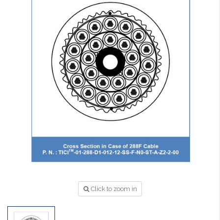
Click to zoom in