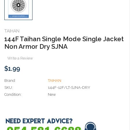
TAIHAN
144F Taihan Single Mode Single Jacket
Non Armor Dry SJNA
Write a Review
$1.99
Brand
TAIHAN
SKU:
144F-12F/LT-SJNA-DRY
Condition:
New
Current
Stock: