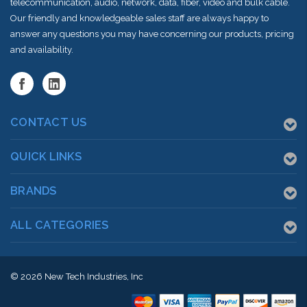
telecommunication, audio, network, data, fiber, video and bulk cable.
Our friendly and knowledgeable sales staff are always happy to
answer any questions you may have concerning our products, pricing
and availability.
CONTACT US
QUICK LINKS
BRANDS
ALL CATEGORIES
© 2026
New Tech Industries, Inc