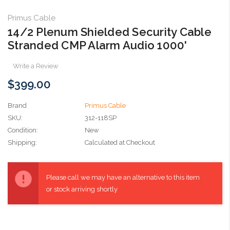
Primus Cable
14/2 Plenum Shielded Security Cable
Stranded CMP Alarm Audio 1000'
Write a Review
$399.00
Brand
Primus Cable
SKU:
312-118SP
Condition:
New
Shipping:
Calculated at Checkout
Current
Stock:
Please call we may have an alternative to this item
or stock arriving shortly