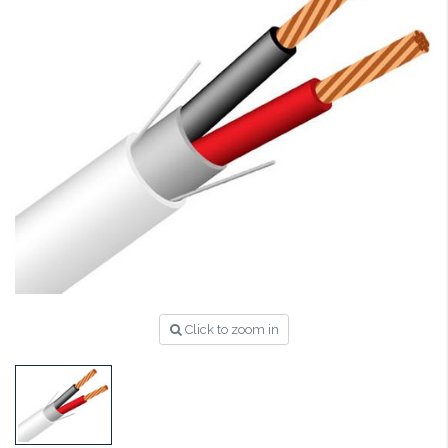
Click to zoom in