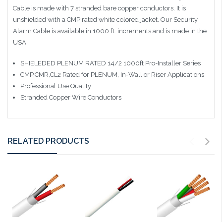
Cable is made with 7 stranded bare copper conductors. It is
unshielded with a CMP rated white colored jacket. Our Security
Alarm Cable is available in 1000 ft. increments and is made in the
USA.
SHIELEDED PLENUM RATED 14/2 1000ft Pro-Installer Series
CMP,CMR,CL2 Rated for PLENUM, In-Wall or Riser Applications
Professional Use Quality
Stranded Copper Wire Conductors
RELATED PRODUCTS