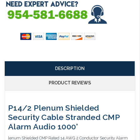
DESCRIPTION
PRODUCT REVIEWS
P14/2 Plenum Shielded
Security Cable Stranded CMP
Alarm Audio 1000'
lenum Shielded CMP Rated 14 AWG 2 Conductor Security Alarm