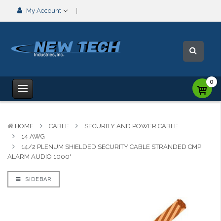
My Account
0
HOME
CABLE
SECURITY AND POWER CABLE
14 AWG
14/2 PLENUM SHIELDED SECURITY CABLE STRANDED CMP
ALARM AUDIO 1000'
SIDEBAR