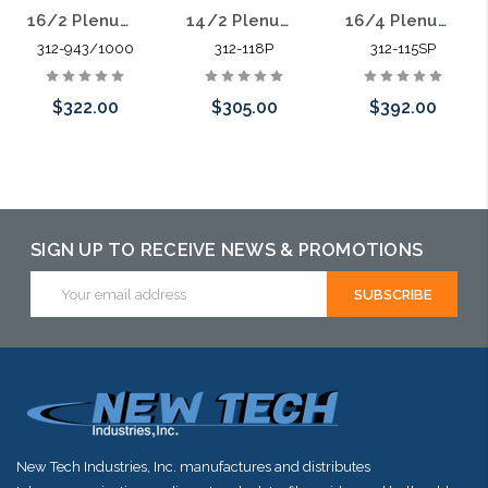
16/2 Plenum Shielded Security Cable Stranded CMP Alarm Audio 1000'
16/4 Plenum Shielded Security Cable Stranded CMP Alarm Audio 1000'
14/2 Plenum Security Cable Stranded CMP Alarm Audio Signal 1000'
312-943/1000
312-115SP
312-118P
$322.00
$392.00
$305.00
Add to Cart
Please call we
Please call we
may have an
may have an
alternative to
alternative to
SIGN UP TO RECEIVE NEWS & PROMOTIONS
this item or
this item or
Email
Address
stock arriving
stock arriving
shortly
shortly
New Tech Industries, Inc. manufactures and distributes