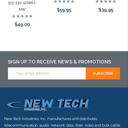
513-330-12SMU-
$59.95
$39.95
NW
$49.00
Add to Cart
Add to Cart
Add to Cart
SIGN UP TO RECEIVE NEWS & PROMOTIONS
Email
Address
New Tech Industries, Inc. manufactures and distributes
telecommunication, audio, network, data, fiber, video and bulk cable.