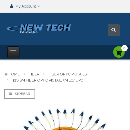
My Account
0
HOME
FIBER
FIBER OPTIC PIGTAILS
12S SM FIBER OPTIC PIGTAIL 3M LC/UPC
SIDEBAR