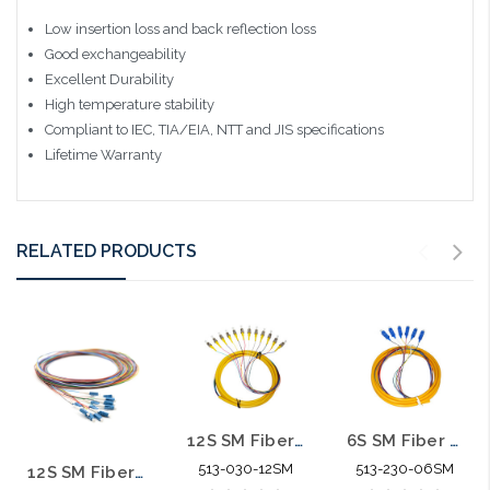
Low insertion loss and back reflection loss
Good exchangeability
Excellent Durability
High temperature stability
Compliant to IEC, TIA/EIA, NTT and JIS specifications
Lifetime Warranty
RELATED PRODUCTS
12S SM Fiber Optic Pigtail 3M ST/UPC
6S SM Fiber Optic Pigtail 3M SC/UPC
513-030-12SM
513-230-06SM
12S SM Fiber Optic Pigtail 3M LC/UPC No Wrap