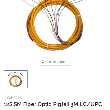
Click to zoom in
FIBER3000
12S SM Fiber Optic Pigtail 3M LC/UPC