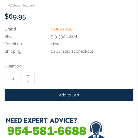
Write a Review
$69.95
Brand
FIBER3000
SKU:
513-330-12SM
Condition:
New
Shipping:
Calculated at Checkout
Current
Quantity:
Stock:
Increase
Quantity:
Decrease
Quantity: