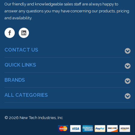
Our friendly and knowledgeable sales staff are always happy to
answer any questions you may have concerning our products, pricing
and availability.
CONTACT US
QUICK LINKS
BRANDS
ALL CATEGORIES
© 2026
New Tech Industries, Inc