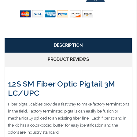
DESCRIPTION
PRODUCT REVIEWS
12S SM Fiber Optic Pigtail 3M
LC/UPC
Fiber pigtail cables provide a fast way to make factory terminations
in the field. Factory terminated pigtails can easily be fusion or
mechanically spliced to an existing fiber line. Each fiber strand in
the kit has a color-coded buffer for easy identification and the
colors are industry standard.