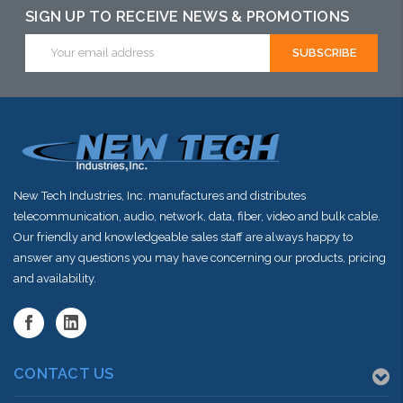
SIGN UP TO RECEIVE NEWS & PROMOTIONS
Email
Address
New Tech Industries, Inc. manufactures and distributes
telecommunication, audio, network, data, fiber, video and bulk cable.
Our friendly and knowledgeable sales staff are always happy to
answer any questions you may have concerning our products, pricing
and availability.
CONTACT US