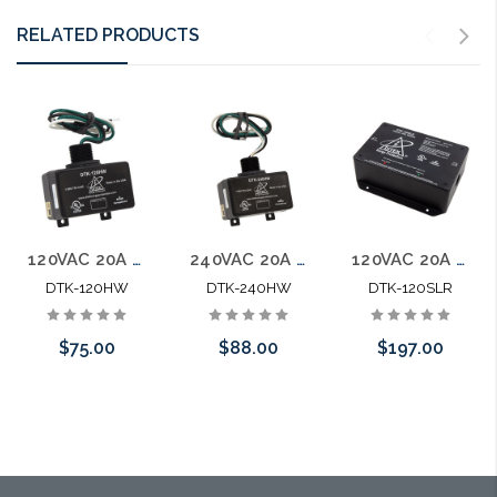
RELATED PRODUCTS
120VAC 20A Parallel Protector UL1449 Listed SPD Type 1
240VAC 20A Parallel Protector UL1449 Listed SPD Type 1
120VAC 20A Series Protector w/ Load Removal. UL1449 SPD Type 2
DTK-120HW
DTK-240HW
DTK-120SLR
$75.00
$88.00
$197.00
Add to Cart
Add to Cart
Add to Cart