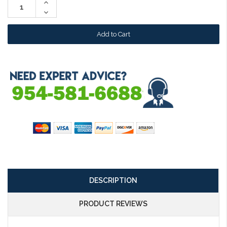
Increase
Quantity:
Decrease
Quantity:
DESCRIPTION
PRODUCT REVIEWS