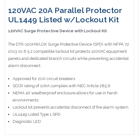
120VAC 20A Parallel Protector
UL1449 Listed w/Lockout Kit
120VAC Surge Protective Device with Lockout Kit
The DTK-120HWLOK Surge Protective Device (SPD) with NFPA 72
2013 10.6.5.2 compatible lockout kit protects 120VAC equipment
panels and dedicated branch circuits while preventing accidental
alarm disconnect.
Approved for 20A circuit breakers
SCCR rating of 10kA complies with NEC Article 285.6
NEMA 4X weatherproof enclosure allows for use in harsh
environments
Lockout kit prevents accidental disconnect of fire alarm system
UL1449 Listed Type 1 SPD
Diagnostic LED