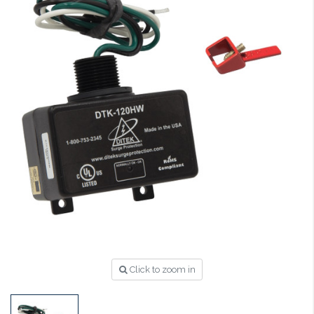
Click to zoom in