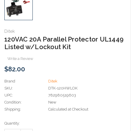
Ditek
120VAC 20A Parallel Protector UL1449
Listed w/Lockout Kit
Write a Review
$82.00
Brand
Ditek
SKU:
DTK-120HWLOK
UPC:
782980519603
Condition:
New
Shipping:
Calculated at Checkout
Current
Quantity:
Stock: