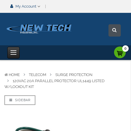
My Account
0
HOME
TELECOM
SURGE PROTECTION
120VAC 20A PARALLEL PROTECTOR UL1449 LISTED
W/LOCKOUT KIT
SIDEBAR