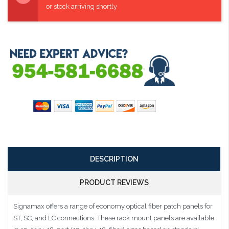
or stock arriving shortly
DESCRIPTION
PRODUCT REVIEWS
Signamax offers a range of economy optical fiber patch panels for
ST, SC, and LC connections. These rack mount panels are available