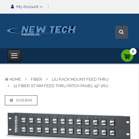
My Account
0
HOME
FIBER
LIU RACK MOUNT FEED THRU
12 FIBER ST MM FEED THRU PATCH PANEL 19" 1RU
SIDEBAR