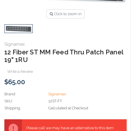
Click to zoom in
Signamax
12 Fiber ST MM Feed Thru Patch Panel
19" 1RU
Write a Review
$65.00
Brand
Signamax
SKU:
12ST-FT
Shipping:
Calculated at Checkout
Current
Stock:
Please call we may have an alternative to this item