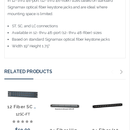
in 12- thru 48-port (12- thru 48-fiber) sizes based on standard
Signamax optical fiber keystone jacks and are ideal where
mounting space is limited.
ST, SC, and LC connections
Available in 12- thru 48-port (12- thru 48-fiber) sizes
Based on standard Signamax optical fiber keystone jacks
Width 19" Height 1.75"
RELATED PRODUCTS
12 Fiber SC MM Feed Thru Patch Panel 19" 1RU
12SC-FT
$59.00