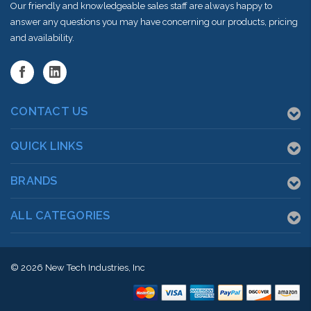
Our friendly and knowledgeable sales staff are always happy to
answer any questions you may have concerning our products, pricing
and availability.
CONTACT US
QUICK LINKS
BRANDS
ALL CATEGORIES
© 2026
New Tech Industries, Inc