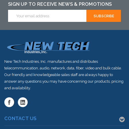
SIGN UP TO RECEIVE NEWS & PROMOTIONS
Email
Address
New Tech Industries, Inc. manufactures and distributes
telecommunication, audio, network, data, fiber, video and bulk cable.
Our friendly and knowledgeable sales staff are always happy to
answer any questions you may have concerning our products, pricing
and availability.
CONTACT US