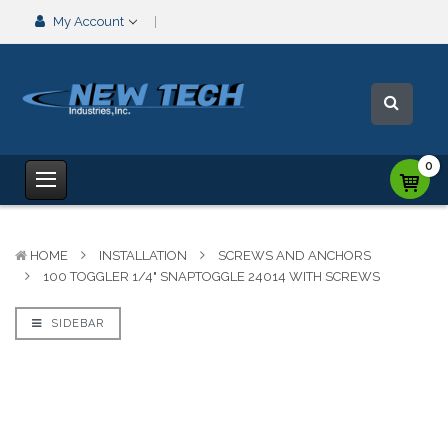
My Account
0
HOME
INSTALLATION
SCREWS AND ANCHORS
100 TOGGLER 1/4" SNAPTOGGLE 24014 WITH SCREWS
SIDEBAR