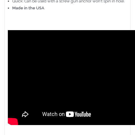
Quick: Can be used with a screw gun anchor won't spin in hole.
Made in the USA