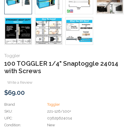
Toggler
100 TOGGLER 1/4" Snaptoggle 24014
with Screws
Write a Review
$69.00
Brand
Toggler
SKU:
221-126/100+
UPC:
03629624014
Condition:
New