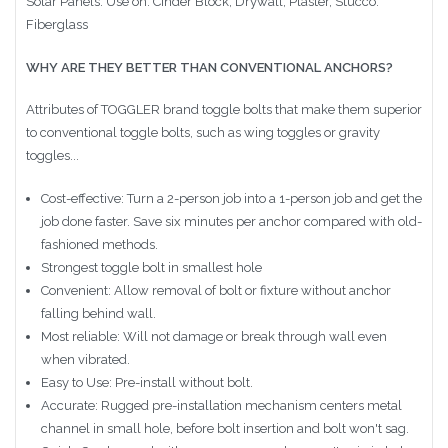
Solar Panels. Use on: Cinder Block, Drywall, Plaster, Stucco.
Fiberglass
WHY ARE THEY BETTER THAN CONVENTIONAL ANCHORS?
Attributes of TOGGLER brand toggle bolts that make them superior
to conventional toggle bolts, such as wing toggles or gravity
toggles...
Cost-effective: Turn a 2-person job into a 1-person job and get the
job done faster. Save six minutes per anchor compared with old-
fashioned methods.
Strongest toggle bolt in smallest hole
Convenient: Allow removal of bolt or fixture without anchor
falling behind wall.
Most reliable: Will not damage or break through wall even
when vibrated.
Easy to Use: Pre-install without bolt.
Accurate: Rugged pre-installation mechanism centers metal
channel in small hole, before bolt insertion and bolt won't sag.