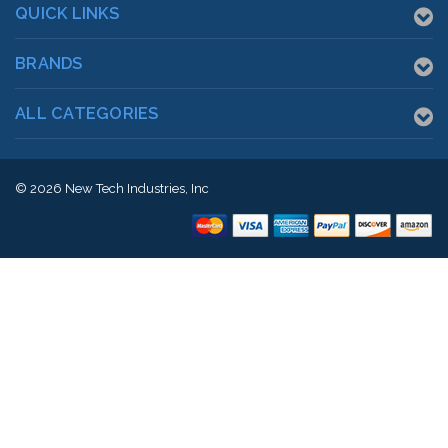
QUICK LINKS
BRANDS
ALL CATEGORIES
© 2026
New Tech Industries, Inc