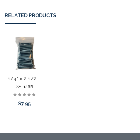
RELATED PRODUCTS
1/4" x 2 1/2 Screw 50 Pack
221-126B
$7.95
Add to Cart