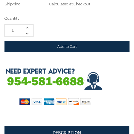
Shipping:
Calculated at Checkout
Current
Quantity:
Stock:
Increase
Quantity:
Decrease
Quantity:
DESCRIPTION