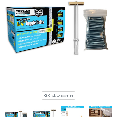
Click to zoom in