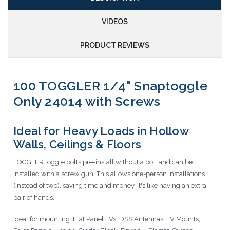
VIDEOS
PRODUCT REVIEWS
100 TOGGLER 1/4" Snaptoggle
Only 24014 with Screws
Ideal for Heavy Loads in Hollow
Walls, Ceilings & Floors
TOGGLER toggle bolts pre-install without a bolt and can be
installed with a screw gun. This allows one-person installations
(instead of two), saving time and money. It's like having an extra
pair of hands.
Ideal for mounting: Flat Panel TVs, DSS Antennas, TV Mounts,