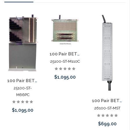
100 Pair BET 25' 26 awg cable stub in / 110 termination out
25100-ST-M110C
$1,095.00
100 Pair BET 25' 26 awg Cable Stub in / 66 Termination out with 230V Gas Tubes
25100-ST-
M66PC
Add to Cart
100 Pair BET 25' 26 awg cable stub in / 25' 24 awg cable stub out
26100-ST-MST
$1,095.00
$699.00
Add to Cart