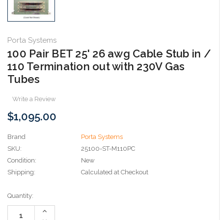
Porta Systems
100 Pair BET 25' 26 awg Cable Stub in /
110 Termination out with 230V Gas
Tubes
Write a Review
$1,095.00
Brand
Porta Systems
SKU:
25100-ST-M110PC
Condition:
New
Shipping:
Calculated at Checkout
Current
Quantity:
Stock:
Increase
Quantity: