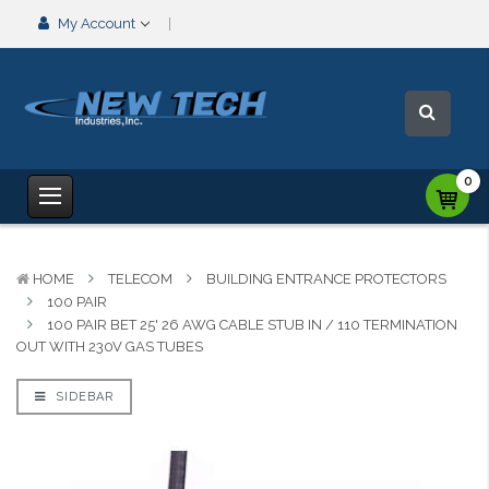
My Account
0
HOME
TELECOM
BUILDING ENTRANCE PROTECTORS
100 PAIR
100 PAIR BET 25' 26 AWG CABLE STUB IN / 110 TERMINATION
OUT WITH 230V GAS TUBES
SIDEBAR