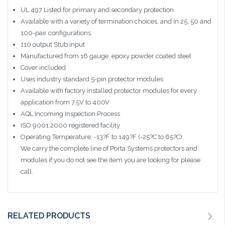
UL 497 Listed for primary and secondary protection
Available with a variety of termination choices, and in 25, 50 and
100-pair configurations
110 output Stub input
Manufactured from 16 gauge, epoxy powder coated steel
Cover included
Uses industry standard 5-pin protector modules
Available with factory installed protector modules for every
application from 7.5V to 400V
AQL Incoming Inspection Process
ISO 9001:2000 registered facility
Operating Temperature: -13?F to 149?F (-25?C to 65?C)
We carry the complete line of Porta Systems protectors and
modules if you do not see the item you are looking for please
call.
RELATED PRODUCTS