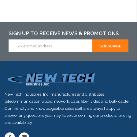
Add to Cart
SIGN UP TO RECEIVE NEWS & PROMOTIONS
Email
Address
New Tech Industries, Inc. manufactures and distributes
telecommunication, audio, network, data, fiber, video and bulk cable.
Our friendly and knowledgeable sales staff are always happy to
answer any questions you may have concerning our products, pricing
and availability.