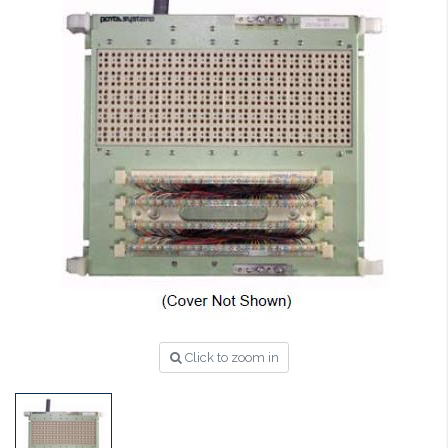
Click to zoom in