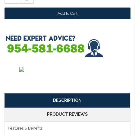
Decrease
Quantity:
DESCRIPTION
PRODUCT REVIEWS
Features & Benefits