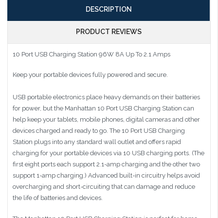
DESCRIPTION
PRODUCT REVIEWS
10 Port USB Charging Station 96W 8A Up To 2.1 Amps
Keep your portable devices fully powered and secure.
USB portable electronics place heavy demands on their batteries
for power, but the Manhattan 10 Port USB Charging Station can
help keep your tablets, mobile phones, digital cameras and other
devices charged and ready to go. The 10 Port USB Charging
Station plugs into any standard wall outlet and offers rapid
charging for your portable devices via 10 USB charging ports. (The
first eight ports each support 2.1-amp charging and the other two
support 1-amp charging.) Advanced built-in circuitry helps avoid
overcharging and short-circuiting that can damage and reduce
the life of batteries and devices.