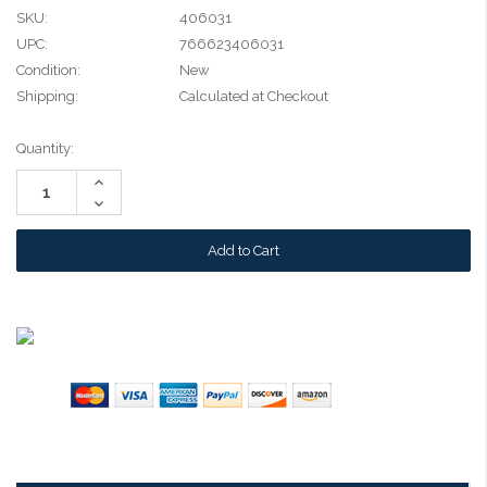
SKU:
406031
UPC:
766623406031
Condition:
New
Shipping:
Calculated at Checkout
Current
Quantity:
Stock:
Increase
Quantity:
Decrease
Quantity: