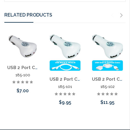
RELATED PRODUCTS
USB 2 Port Car Charger 2.1 Amp USB Car Charger
185-100
USB 2 Port Car Charger 2.1 Amp with Power Cable
USB 2 Port Car Charger 2.1 Amp with Retractable Apple Sync Cable
185-101
185-102
$7.00
$9.95
$11.95
Add to Cart
Add to Cart
Add to Cart