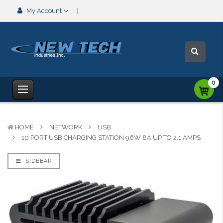
My Account
0
HOME
NETWORK
USB
10 PORT USB CHARGING STATION 96W 8A UP TO 2.1 AMPS
SIDEBAR