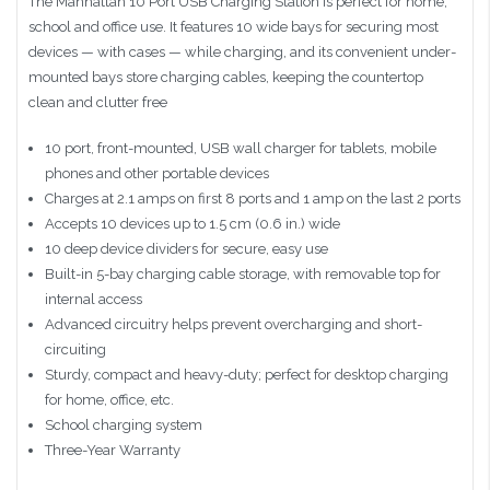
The Manhattan 10 Port USB Charging Station is perfect for home,
school and office use. It features 10 wide bays for securing most
devices — with cases — while charging, and its convenient under-
mounted bays store charging cables, keeping the countertop
clean and clutter free
10 port, front-mounted, USB wall charger for tablets, mobile
phones and other portable devices
Charges at 2.1 amps on first 8 ports and 1 amp on the last 2 ports
Accepts 10 devices up to 1.5 cm (0.6 in.) wide
10 deep device dividers for secure, easy use
Built-in 5-bay charging cable storage, with removable top for
internal access
Advanced circuitry helps prevent overcharging and short-
circuiting
Sturdy, compact and heavy-duty; perfect for desktop charging
for home, office, etc.
School charging system
Three-Year Warranty