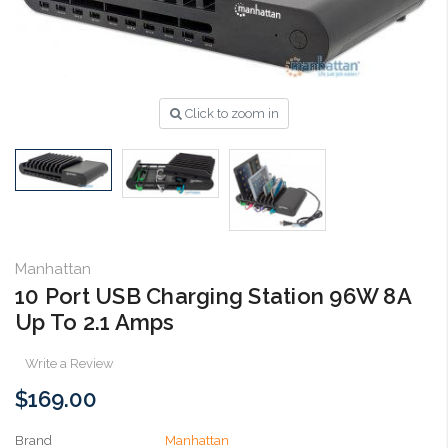
Click to zoom in
Manhattan
10 Port USB Charging Station 96W 8A
Up To 2.1 Amps
Write a Review
$169.00
Brand
Manhattan