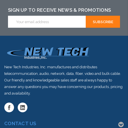
SIGN UP TO RECEIVE NEWS & PROMOTIONS
Email
Address
New Tech Industries, Inc. manufactures and distributes
telecommunication, audio, network, data, fiber, video and bulk cable.
Our friendly and knowledgeable sales staff are always happy to
answer any questions you may have concerning our products, pricing
and availability.
CONTACT US