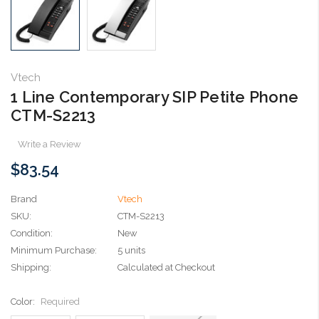
Vtech
1 Line Contemporary SIP Petite Phone
CTM-S2213
Write a Review
$83.54
Brand
Vtech
SKU:
CTM-S2213
Condition:
New
Minimum Purchase:
5 units
Shipping:
Calculated at Checkout
Color:
Required