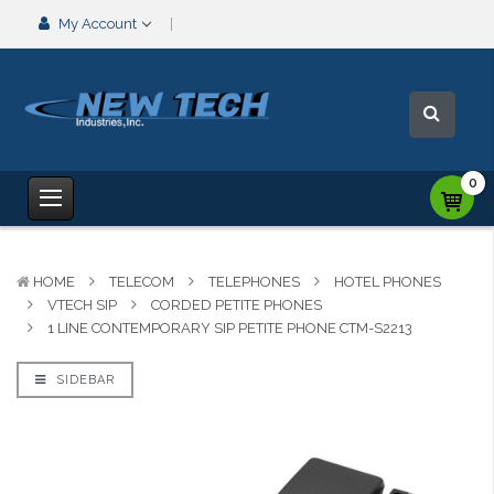
My Account
0
HOME
TELECOM
TELEPHONES
HOTEL PHONES
VTECH SIP
CORDED PETITE PHONES
1 LINE CONTEMPORARY SIP PETITE PHONE CTM-S2213
SIDEBAR