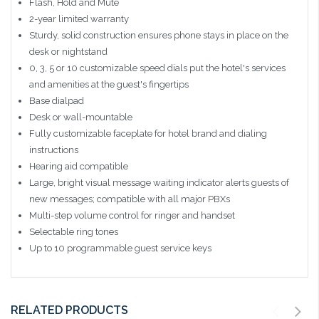
Flash, Hold and Mute
2-year limited warranty
Sturdy, solid construction ensures phone stays in place on the
desk or nightstand
0, 3, 5 or 10 customizable speed dials put the hotel's services
and amenities at the guest's fingertips
Base dialpad
Desk or wall-mountable
Fully customizable faceplate for hotel brand and dialing
instructions
Hearing aid compatible
Large, bright visual message waiting indicator alerts guests of
new messages; compatible with all major PBXs
Multi-step volume control for ringer and handset
Selectable ring tones
Up to 10 programmable guest service keys
RELATED PRODUCTS