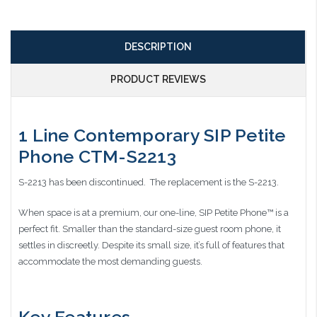
DESCRIPTION
PRODUCT REVIEWS
1 Line Contemporary SIP Petite
Phone CTM-S2213
S-2213 has been discontinued. The replacement is the S-2213.
When space is at a premium, our one-line, SIP Petite Phone™ is a
perfect fit. Smaller than the standard-size guest room phone, it
settles in discreetly. Despite its small size, it’s full of features that
accommodate the most demanding guests.