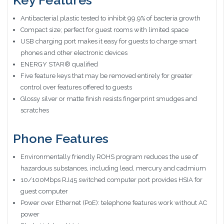
Key Features
Antibacterial plastic tested to inhibit 99.9% of bacteria growth
Compact size; perfect for guest rooms with limited space
USB charging port makes it easy for guests to charge smart
phones and other electronic devices
ENERGY STAR® qualified
Five feature keys that may be removed entirely for greater
control over features offered to guests
Glossy silver or matte finish resists fingerprint smudges and
scratches
Phone Features
Environmentally friendly ROHS program reduces the use of
hazardous substances, including lead, mercury and cadmium
10/100Mbps RJ45 switched computer port provides HSIA for
guest computer
Power over Ethernet (PoE): telephone features work without AC
power