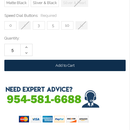
Matte Black
Sliver & Black
Silver & Pearl
Speed Dial Buttons:
Required
0
1
3
5
10
11
Current
Quantity:
Stock:
Increase
Quantity:
Decrease
Quantity: