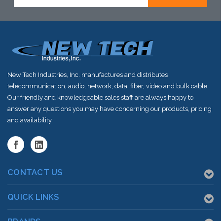
Address
stock arriving
stock arriving
shortly
shortly
New Tech Industries, Inc. manufactures and distributes
telecommunication, audio, network, data, fiber, video and bulk cable.
Our friendly and knowledgeable sales staff are always happy to
answer any questions you may have concerning our products, pricing
and availability.
CONTACT US
QUICK LINKS