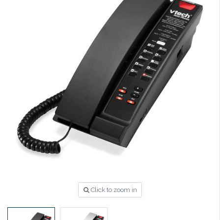
Click to zoom in