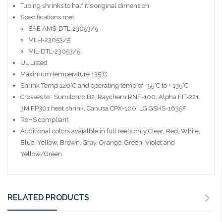
Tubing shrinks to half it's original dimension
Specifications met:
SAE AMS-DTL-23053/5
MIL-I-23053/5
MIL-DTL-23053/5
UL Listed
Maximum temperature 135°C
Shrink Temp 120°C and operating temp of -55°C to + 135°C
Crosses to : Sumitomo B2, Raychem RNF-100, Alpha FIT-221,
3M FP301 heat shrink, Canusa CPX-100, LG GSHS-1635F
RoHS compliant
Additional colors avaialble in full reels only:Clear, Red, White,
Blue, Yellow, Brown, Gray, Orange, Green, Violet and
Yellow/Green
RELATED PRODUCTS