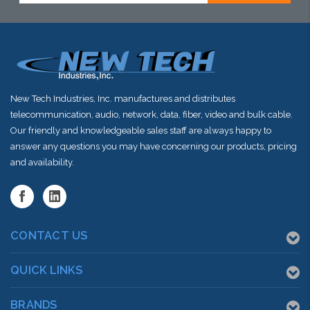
New Tech Industries, Inc. manufactures and distributes
telecommunication, audio, network, data, fiber, video and bulk cable.
Our friendly and knowledgeable sales staff are always happy to
answer any questions you may have concerning our products, pricing
and availability.
CONTACT US
QUICK LINKS
BRANDS