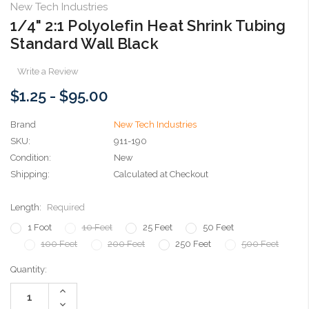
New Tech Industries
1/4" 2:1 Polyolefin Heat Shrink Tubing
Standard Wall Black
Write a Review
$1.25 - $95.00
Brand
New Tech Industries
SKU:
911-190
Condition:
New
Shipping:
Calculated at Checkout
Length:
Required
1 Foot
10 Feet
25 Feet
50 Feet
100 Feet
200 Feet
250 Feet
500 Feet
Current
Quantity:
Stock:
Increase
Quantity:
Decrease