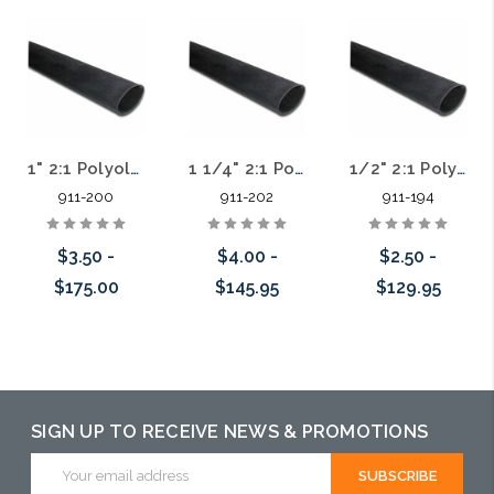
1" 2:1 Polyolefin Heat Shrink Tubing Standard Wall Black
1 1/4" 2:1 Polyolefin Heat Shrink Tubing Standard Wall Black
1/2" 2:1 Polyolefin Heat Shrink Tubing Standard Wall Black
911-200
911-202
911-194
$3.50 -
$4.00 -
$2.50 -
$175.00
$145.95
$129.95
Choose Options
Choose Options
Choose Options
SIGN UP TO RECEIVE NEWS & PROMOTIONS
Email
Address