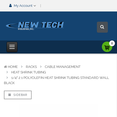
My Account
0
HOME
RACKS
CABLE MANAGEMENT
HEAT SHRINK TUBING
1/4" 2:1 POLYOLEFIN HEAT SHRINK TUBING STANDARD WALL
BLACK
SIDEBAR