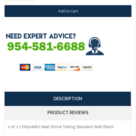
Quantity:
DESCRIPTION
PRODUCT REVIEWS
1/4" 2:1 Polyolefin Heat Shrink Tubing Standard Wall Black