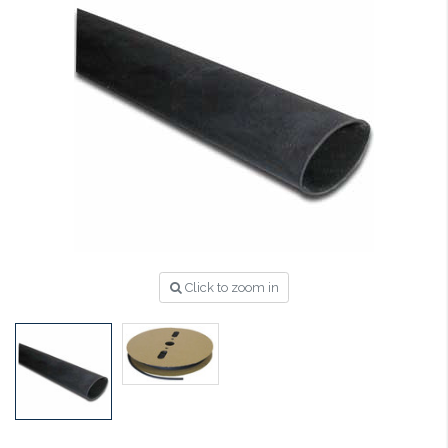
Click to zoom in