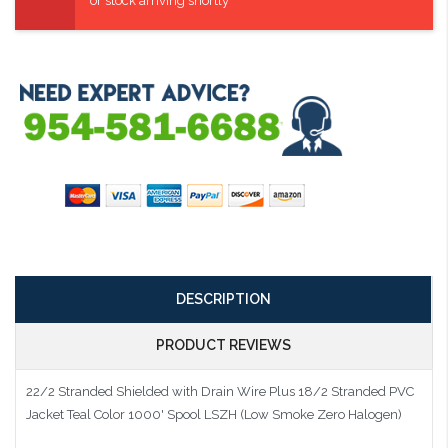
or stock arriving shortly
DESCRIPTION
PRODUCT REVIEWS
22/2 Stranded Shielded with Drain Wire Plus 18/2 Stranded PVC
Jacket Teal Color 1000' Spool LSZH (Low Smoke Zero Halogen)