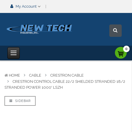
My Account
0
HOME
CABLE
CRESTRON CABLE
CRESTRON CONTROL CABLE 22/2 SHIELDED STRANDED 18/2
STRANDED POWER 1000' LSZH
SIDEBAR