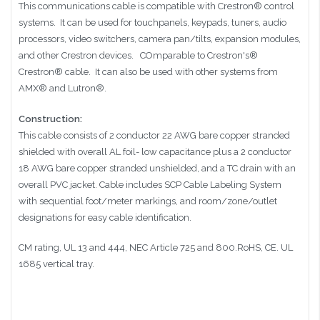
This communications cable is compatible with
Crestron®
control
systems. It can be used for
touchpanels, keypads, tuners, audio
processors, video switchers, camera pan/tilts, expansion modules,
and other Crestron devices.
COmparable to
Crestron's®
Crestron®
cable. It can also be used with other systems from
AMX® and Lutron®
.
Construction:
This cable consists of 2 conductor 22 AWG bare copper stranded
shielded with overall AL foil- low capacitance plus a 2 conductor
18 AWG bare copper stranded unshielded, and a TC drain with an
overall PVC jacket. Cable includes SCP Cable Labeling System
with sequential foot/meter markings, and room/zone/outlet
designations for easy cable identification.
CM rating, UL 13 and 444, NEC Article 725 and 800.RoHS, CE. UL
1685 vertical tray.