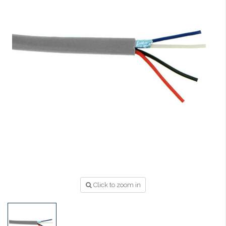
Click to zoom in