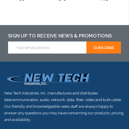
Please call we
Please call we
Please call we
may have an
may have an
may have an
alternative to
alternative to
alternative to
SIGN UP TO RECEIVE NEWS & PROMOTIONS
this item or
this item or
this item or
Email
Address
stock arriving
stock arriving
stock arriving
shortly
shortly
shortly
New Tech Industries, Inc. manufactures and distributes
telecommunication, audio, network, data, fiber, video and bulk cable.
Our friendly and knowledgeable sales staff are always happy to
answer any questions you may have concerning our products, pricing
and availability.