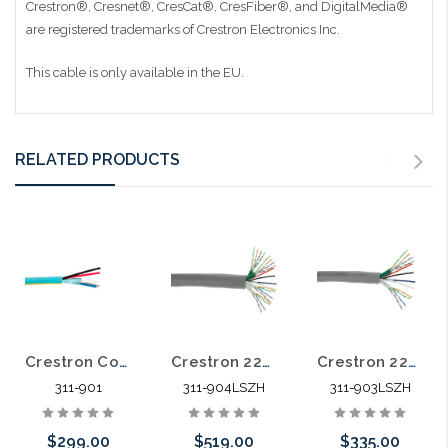
Crestron®, Cresnet®, CresCat®, CresFiber®, and DigitalMedia®
are registered trademarks of Crestron Electronics Inc.
This cable is only available in the EU.
RELATED PRODUCTS
Crestron Control Cable 22/2 Shielded Stranded 18/2 Stranded Power 1000'
Crestron 22/2 Shielded Stranded 18/2 Stranded Power 4 Cat5E 4pr 500' LSZH
Crestron 22/2 Shielded Stranded 18/2 Stranded Power 2 Cat5E 4 Pair 500' LSZH
311-901
311-904LSZH
311-903LSZH
$299.00
$519.00
$335.00