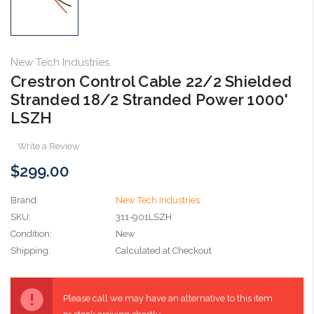
New Tech Industries
Crestron Control Cable 22/2 Shielded
Stranded 18/2 Stranded Power 1000'
LSZH
Write a Review
$299.00
Brand
New Tech Industries
SKU:
311-901LSZH
Condition:
New
Shipping:
Calculated at Checkout
Current
Stock:
Please call we may have an alternative to this item